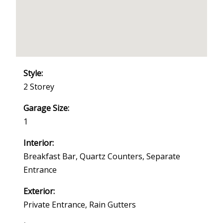
Style:
2 Storey
Garage Size:
1
Interior:
Breakfast Bar, Quartz Counters, Separate
Entrance
Exterior:
Private Entrance, Rain Gutters