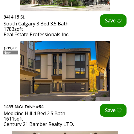
3414 15 St.
South Calgary 3 Bed 3.5 Bath
1783sqft
Real Estate Professionals Inc.
$719,900
New
1453 Na'a Drive #84
Medicine Hill 4 Bed 2.5 Bath
1611sqft
Century 21 Bamber Realty LTD.