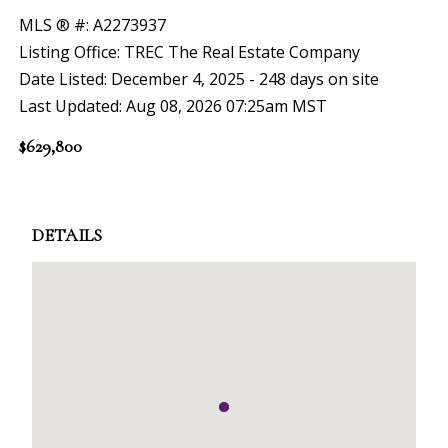
MLS ® #: A2273937
Listing Office: TREC The Real Estate Company
Date Listed: December 4, 2025 - 248 days on site
Last Updated: Aug 08, 2026 07:25am MST
$629,800
DETAILS