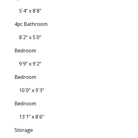
5`4" x 8`8"
4pc Bathroom
8`2" x 5`0"
Bedroom
9`9" x 9`2"
Bedroom
10`0" x 9`3"
Bedroom
13`1" x 8`6"
Storage