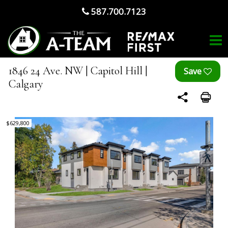
587.700.7123
1846 24 Ave. NW | Capitol Hill |
Calgary
$629,800