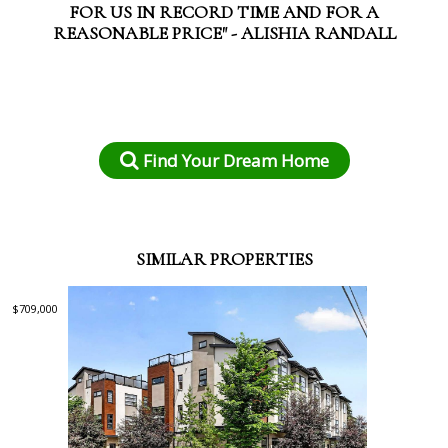
FOR US IN RECORD TIME AND FOR A
REASONABLE PRICE" - ALISHIA RANDALL
Find Your Dream Home
SIMILAR PROPERTIES
$709,000