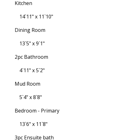
Kitchen
14`11" x 11`10"
Dining Room
13`5" x 9`1"
2pc Bathroom
4`11" x 5`2"
Mud Room
5`4" x 8`8"
Bedroom - Primary
13`6" x 11`8"
3pc Ensuite bath