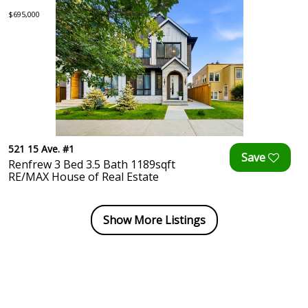
$695,000
521 15 Ave. #1
Renfrew 3 Bed 3.5 Bath 1189sqft
RE/MAX House of Real Estate
Show More Listings