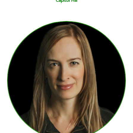
Capitol Hill