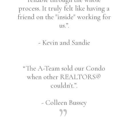
process. It truly felt like having a
friend on the "inside" working for
us.”.
- Kevin and Sandie
“The A-Team sold our Condo
when other REALTORS®
couldn't.”.
- Colleen Bussey