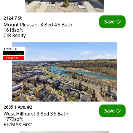
2124 7 St.
Mount Pleasant 3 Bed 4.5 Bath
1618sqft
CIR Realty
$699,900
Open House
Reduced
2635 1 Ave. #2
West Hillhurst 3 Bed 3.5 Bath
1779sqft
RE/MAX First