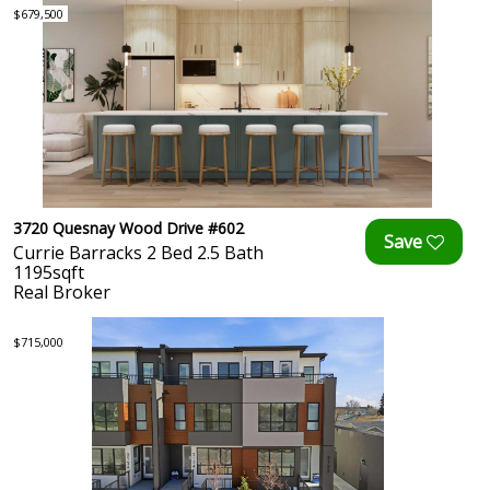
$679,500
3720 Quesnay Wood Drive #602
Currie Barracks 2 Bed 2.5 Bath
1195sqft
Real Broker
$715,000