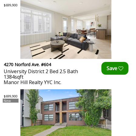
$699,900
4270 Norford Ave. #604
University District 2 Bed 2.5 Bath
1384sqft
Manor Hill Realty YYC Inc.
$699,900
New