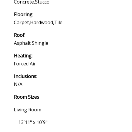
Concrete,stucco
Flooring:
Carpet,hardwood,tile
Roof:
Asphalt Shingle
Heating:
Forced Air
Inclusions:
N/a
Room Sizes
Living Room
13`11" x 10`9"