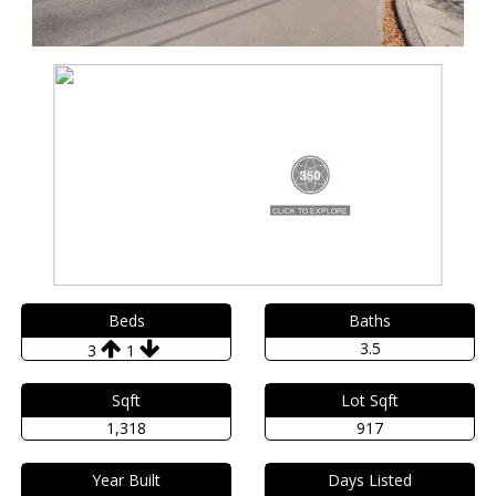
Beds
Baths
3.5
3
1
Sqft
Lot Sqft
1,318
917
Year Built
Days Listed