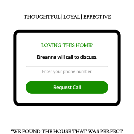
THOUGHTFUL | LOYAL | EFFECTIVE
LOVING THIS HOME?
Breanna will call to discuss.
Request Call
"WE FOUND THE HOUSE THAT WAS PERFECT