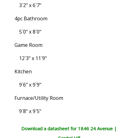
3`2" x 6`7"
4pc Bathroom
5`0" x 8`0"
Game Room
12`3" x 11`9"
Kitchen
9`6" x 9`9"
Furnace/Utility Room
9`8" x 9`5"
Download a datasheet for 1846 24 Avenue |