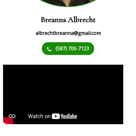
Breanna Albrecht
albrechtbreanna@gmail.com
(587) 700-7123