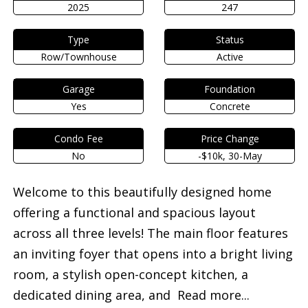
2025
247
Type
Status
Row/Townhouse
Active
Garage
Foundation
Yes
Concrete
Condo Fee
Price Change
No
-$10k, 30-May
Welcome to this beautifully designed home
offering a functional and spacious layout
across all three levels! The main floor features
an inviting foyer that opens into a bright living
room, a stylish open-concept kitchen, a
dedicated dining area, and
Read more...