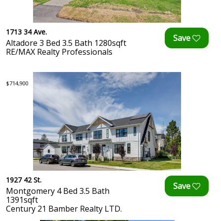
1713 34 Ave.
Altadore 3 Bed 3.5 Bath 1280sqft
RE/MAX Realty Professionals
$714,900
1927 42 St.
Montgomery 4 Bed 3.5 Bath
1391sqft
Century 21 Bamber Realty LTD.