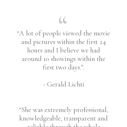
“A lot of people viewed the movie
and pictures within the first 24
hours and I believe we had
around 10 showings within the
first two days.”.
- Gerald Lichti
“She was extremely professional,
knowledgeable, transparent and
reliable through the whole