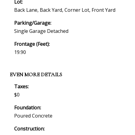
Lot:
Back Lane, Back Yard, Corner Lot, Front Yard
Parking/Garage:
Single Garage Detached
Frontage (feet):
19.90
EVEN MORE DETAILS
Taxes:
$0
Foundation:
Poured Concrete
Construction: