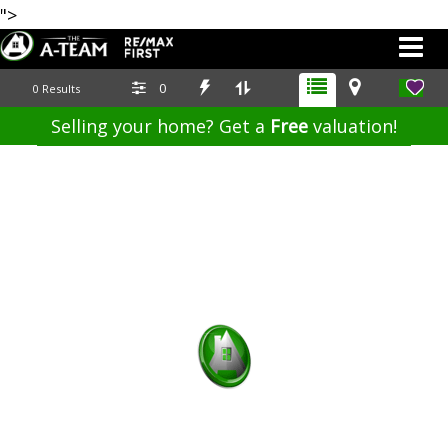
">
0
0
Results
Selling your home? Get a
Free
valuation!
587.700.7123