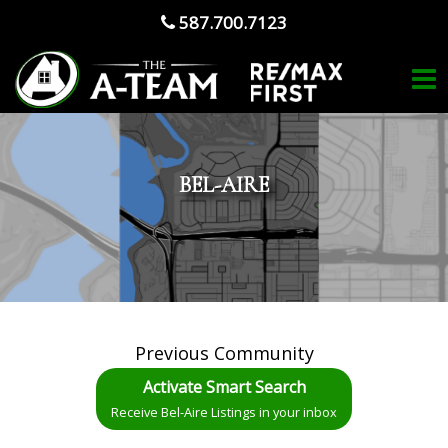
587.700.7123
BEL-AIRE
Previous Community
Activate Smart Search
Receive Bel-Aire Listings in your inbox