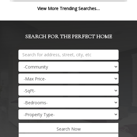
View More Trending Searches…
SEARCH FOR THE PERFECT HOME
Search Now