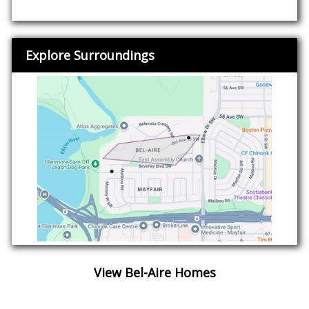
Explore Surroundings
View Bel-Aire Homes