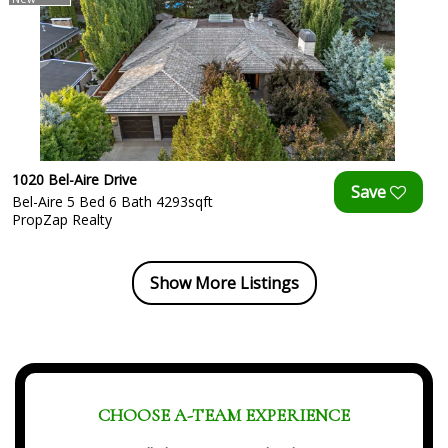
1020 Bel-Aire Drive
Bel-Aire 5 Bed 6 Bath 4293sqft
PropZap Realty
Show More Listings
CHOOSE A-TEAM EXPERIENCE