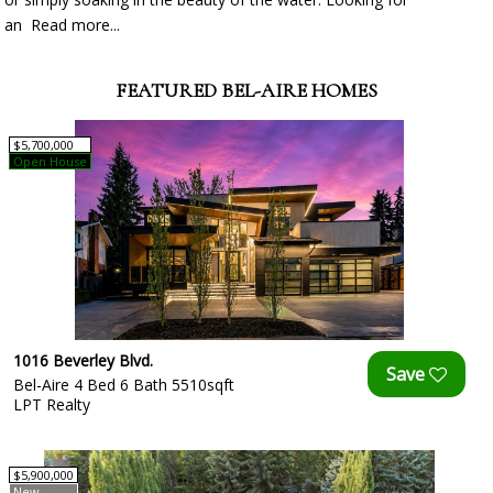
an
Read more...
FEATURED BEL-AIRE HOMES
$5,700,000
Open House
1016 Beverley Blvd.
Bel-Aire 4 Bed 6 Bath 5510sqft
LPT Realty
$5,900,000
New