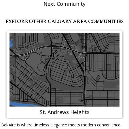
Next Community
EXPLORE OTHER CALGARY AREA COMMUNITIES
St. Andrews Heights
Bel-Aire is where timeless elegance meets modern convenience.