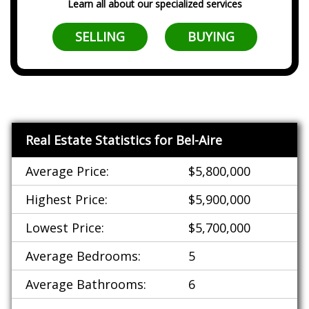
Learn all about our specialized services
SELLING
BUYING
Real Estate Statistics for Bel-Aire
Average Price:
$5,800,000
Highest Price:
$5,900,000
Lowest Price:
$5,700,000
Average Bedrooms:
5
Average Bathrooms:
6