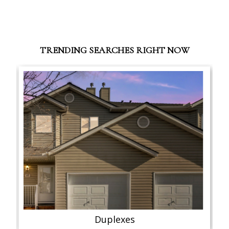
TRENDING SEARCHES RIGHT NOW
Duplexes
Semi-D