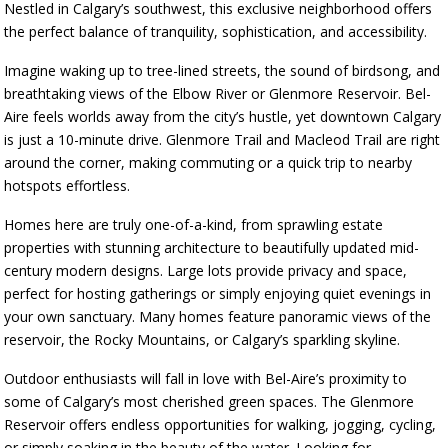
Nestled in Calgary’s southwest, this exclusive neighborhood offers
the perfect balance of tranquility, sophistication, and accessibility.
Imagine waking up to tree-lined streets, the sound of birdsong, and
breathtaking views of the Elbow River or Glenmore Reservoir. Bel-
Aire feels worlds away from the city’s hustle, yet downtown Calgary
is just a 10-minute drive. Glenmore Trail and Macleod Trail are right
around the corner, making commuting or a quick trip to nearby
hotspots effortless.
Homes here are truly one-of-a-kind, from sprawling estate
properties with stunning architecture to beautifully updated mid-
century modern designs. Large lots provide privacy and space,
perfect for hosting gatherings or simply enjoying quiet evenings in
your own sanctuary. Many homes feature panoramic views of the
reservoir, the Rocky Mountains, or Calgary’s sparkling skyline.
Outdoor enthusiasts will fall in love with Bel-Aire’s proximity to
some of Calgary’s most cherished green spaces. The Glenmore
Reservoir offers endless opportunities for walking, jogging, cycling,
or simply soaking in the beauty of the water. Looking for