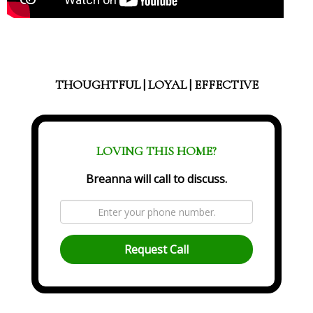
THOUGHTFUL | LOYAL | EFFECTIVE
LOVING THIS HOME?
Breanna will call to discuss.
Request Call