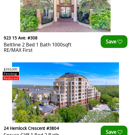
923 15 Ave. #308
Beltline 2 Bed 1 Bath 1000sqft
RE/MAX First
$365,000
Pending
Reduced
24 Hemlock Crescent #3804