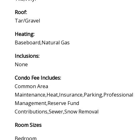
Roof:
Tar/gravel
Heating:
Baseboard,natural Gas
Inclusions:
None
Condo Fee Includes:
Common Area
Maintenance,heat,insurance,parking,professional
Management,reserve Fund
Contributions,sewer,snow Removal
Room Sizes
Bedroom