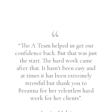
“The A Team helped us get our
confidence back. But that was just
the start. The hard work came
after that. It hasn’t been easy and
at times it has been extremely
stressful but thank you to
Breanna for her relentless hard
work for her clients”.