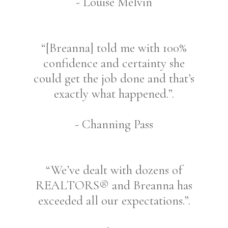
- Louise Melvin
“[Breanna] told me with 100%
confidence and certainty she
could get the job done and that’s
exactly what happened.”.
- Channing Pass
“We’ve dealt with dozens of
REALTORS® and Breanna has
exceeded all our expectations.”.