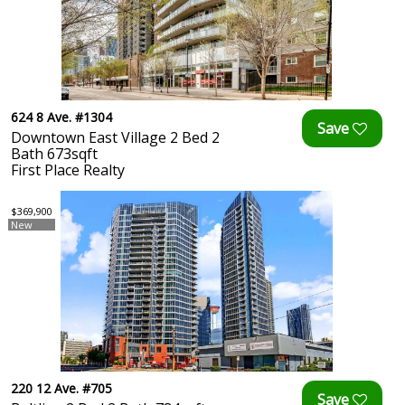
624 8 Ave. #1304
Downtown East Village 2 Bed 2
Bath 673sqft
First Place Realty
$369,900
New
220 12 Ave. #705