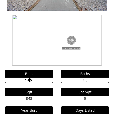
Beds
Baths
1.0
2
Sqft
Lot Sqft
843
0
Year Built
Days Listed