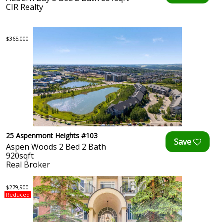
CIR Realty
$365,000
25 Aspenmont Heights #103
Aspen Woods 2 Bed 2 Bath
920sqft
Real Broker
$279,900
Reduced