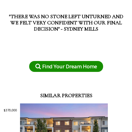
"THERE WAS NO STONE LEFT UNTURNED AND
WE FELT VERY CONFIDENT WITH OUR FINAL
DECISION" - SYDNEY MILLS
Find Your Dream Home
SIMILAR PROPERTIES
$370,000