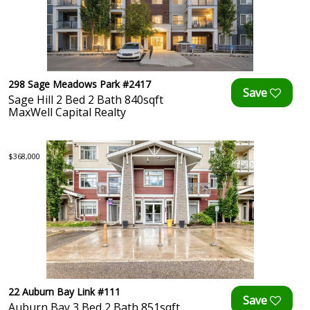
298 Sage Meadows Park #2417
Sage Hill 2 Bed 2 Bath 840sqft
MaxWell Capital Realty
$368,000
22 Auburn Bay Link #111
Auburn Bay 3 Bed 2 Bath 851sqft