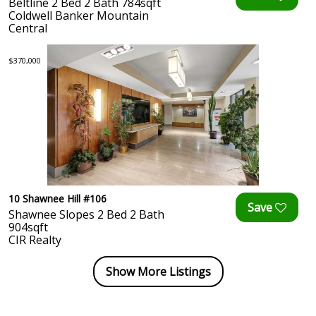
Beltline 2 Bed 2 Bath 784sqft
Coldwell Banker Mountain
Central
$370,000
10 Shawnee Hill #106
Shawnee Slopes 2 Bed 2 Bath
904sqft
CIR Realty
Show More Listings