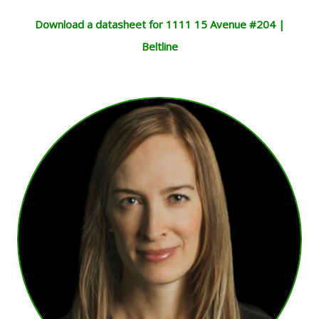
Download a datasheet for 1111 15 Avenue #204 |
Beltline