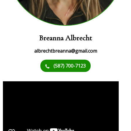
Breanna Albrecht
albrechtbreanna@gmail.com
(587) 700-7123