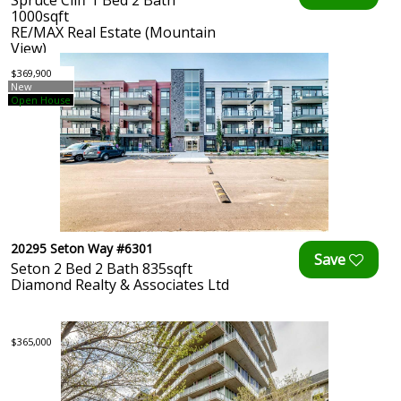
Spruce Cliff 1 Bed 2 Bath
1000sqft
RE/MAX Real Estate (Mountain
View)
$369,900
New
Open House
20295 Seton Way #6301
Seton 2 Bed 2 Bath 835sqft
Diamond Realty & Associates Ltd
$365,000