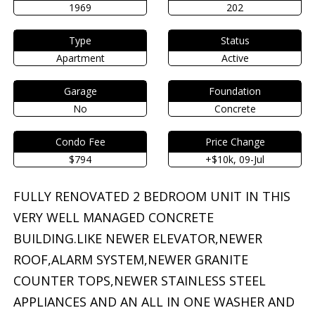
1969
202
Type
Status
Apartment
Active
Garage
Foundation
No
Concrete
Condo Fee
Price Change
$794
+$10k, 09-Jul
FULLY RENOVATED 2 BEDROOM UNIT IN THIS
VERY WELL MANAGED CONCRETE
BUILDING.LIKE NEWER ELEVATOR,NEWER
ROOF,ALARM SYSTEM,NEWER GRANITE
COUNTER TOPS,NEWER STAINLESS STEEL
APPLIANCES AND AN ALL IN ONE WASHER AND