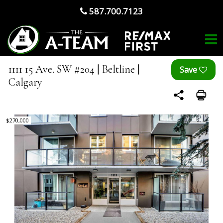
587.700.7123
1111 15 Ave. SW #204 | Beltline |
Calgary
$270,000