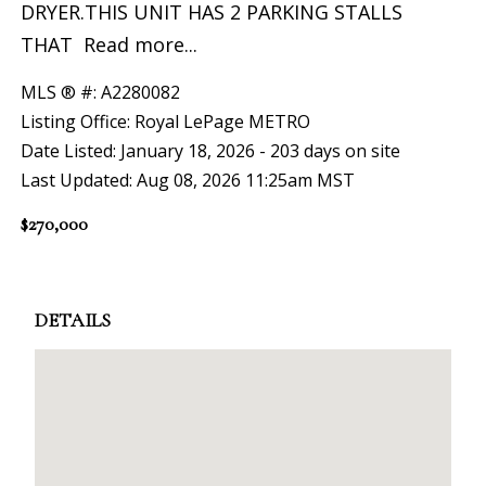
DRYER.THIS UNIT HAS 2 PARKING STALLS
THAT
Read more...
MLS ® #: A2280082
Listing Office: Royal LePage METRO
Date Listed: January 18, 2026 - 203 days on site
Last Updated: Aug 08, 2026 11:25am MST
$270,000
DETAILS