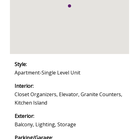
Style:
Apartment-Single Level Unit
Interior:
Closet Organizers, Elevator, Granite Counters,
Kitchen Island
Exterior:
Balcony, Lighting, Storage
Parking/Garage: