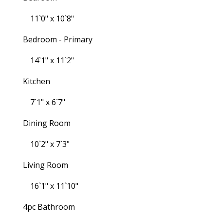
11`0" x 10`8"
Bedroom - Primary
14`1" x 11`2"
Kitchen
7`1" x 6`7"
Dining Room
10`2" x 7`3"
Living Room
16`1" x 11`10"
4pc Bathroom