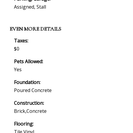
Assigned, Stall
EVEN MORE DETAILS
Taxes:
$0
Pets Allowed:
Yes
Foundation:
Poured Concrete
Construction:
Brick,concrete
Flooring:
Tile,vinyl