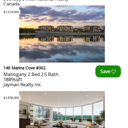
Canada
$1,974,900
140 Marina Cove #302
Mahogany 2 Bed 2.5 Bath
1889sqft
Jayman Realty Inc.
$1,850,000