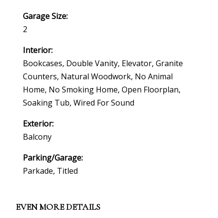
Garage Size:
2
Interior:
Bookcases, Double Vanity, Elevator, Granite
Counters, Natural Woodwork, No Animal
Home, No Smoking Home, Open Floorplan,
Soaking Tub, Wired For Sound
Exterior:
Balcony
Parking/Garage:
Parkade, Titled
EVEN MORE DETAILS