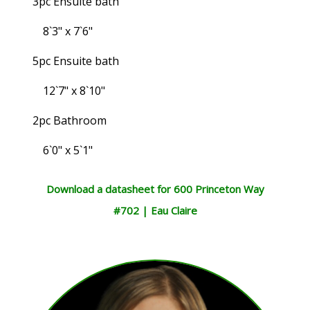
3pc Ensuite bath
8`3" x 7`6"
5pc Ensuite bath
12`7" x 8`10"
2pc Bathroom
6`0" x 5`1"
Download a datasheet for 600 Princeton Way
#702 | Eau Claire