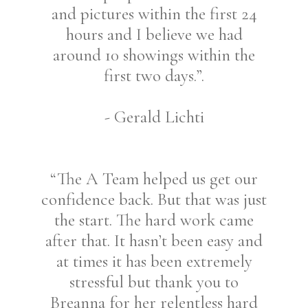
and pictures within the first 24
hours and I believe we had
around 10 showings within the
first two days.”.
- Gerald Lichti
“The A Team helped us get our
confidence back. But that was just
the start. The hard work came
after that. It hasn’t been easy and
at times it has been extremely
stressful but thank you to
Breanna for her relentless hard