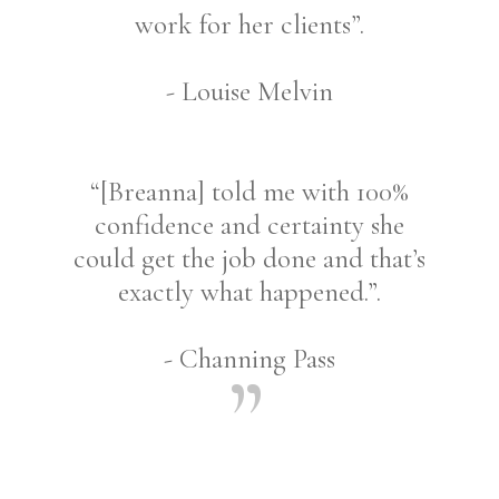
work for her clients”.
- Louise Melvin
“[Breanna] told me with 100%
confidence and certainty she
could get the job done and that’s
exactly what happened.”.
- Channing Pass