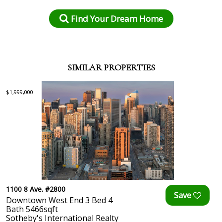
Find Your Dream Home
SIMILAR PROPERTIES
$1,999,000
1100 8 Ave. #2800
Downtown West End 3 Bed 4
Bath 5466sqft
Sotheby's International Realty