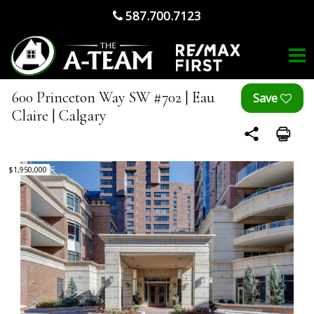
587.700.7123
600 Princeton Way SW #702 | Eau
Claire | Calgary
$1,950,000