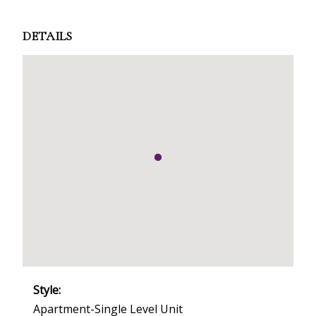
DETAILS
Style:
Apartment-Single Level Unit