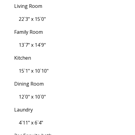
Living Room
22`3" x 15`0"
Family Room
13`7" x 14`9"
Kitchen
15`1" x 10`10"
Dining Room
12`0" x 10`0"
Laundry
4`11" x 6`4"