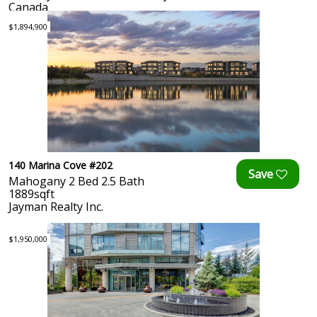
Canada
$1,894,900
140 Marina Cove #202
Mahogany 2 Bed 2.5 Bath
1889sqft
Jayman Realty Inc.
$1,950,000