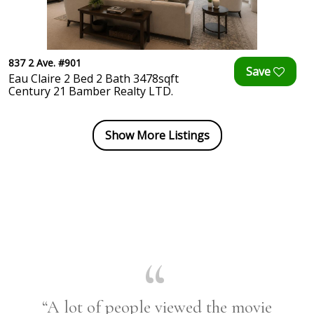
837 2 Ave. #901
Eau Claire 2 Bed 2 Bath 3478sqft
Century 21 Bamber Realty LTD.
Show More Listings
“A lot of people viewed the movie