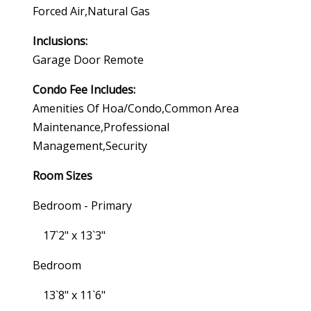
Forced Air,natural Gas
Inclusions:
Garage Door Remote
Condo Fee Includes:
Amenities Of Hoa/condo,common Area
Maintenance,professional
Management,security
Room Sizes
Bedroom - Primary
17`2" x 13`3"
Bedroom
13`8" x 11`6"