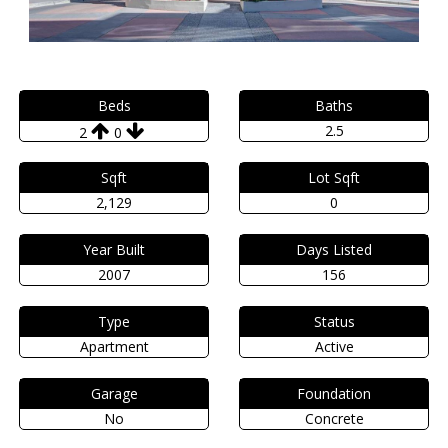
Beds
Baths
2.5
2
0
Sqft
Lot Sqft
2,129
0
Year Built
Days Listed
2007
156
Type
Status
Apartment
Active
Garage
Foundation
No
Concrete