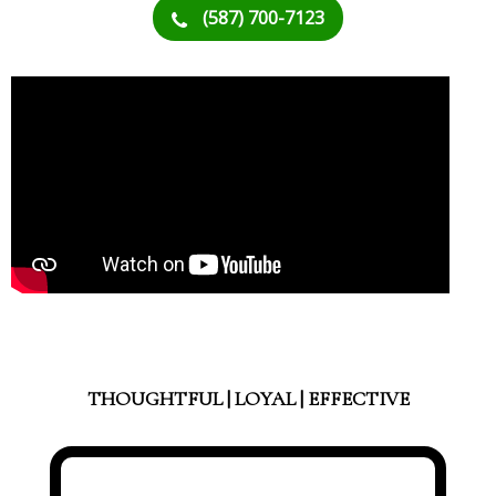
(587) 700-7123
THOUGHTFUL | LOYAL | EFFECTIVE