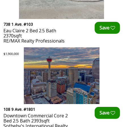
738 1 Ave. #103
Eau Claire 2 Bed 2.5 Bath
2370sqft
RE/MAX Realty Professionals
$1,900,000
108 9 Ave. #1801
Downtown Commercial Core 2
Bed 2.5 Bath 2393sqft
Sotheby's International Realty