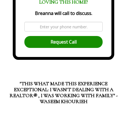
LOVING THIS HOME?
Breanna will call to discuss.
Request Call
"THIS WHAT MADE THIS EXPERIENCE
EXCEPTIONAL: I WASN'T DEALING WITH A
REALTOR®️ , I WAS WORKING WITH FAMILY" -
WASEEM KHOURIEH