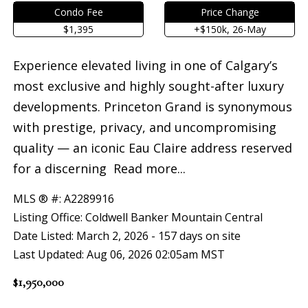
Condo Fee
Price Change
$1,395
+$150k, 26-May
Experience elevated living in one of Calgary’s
most exclusive and highly sought-after luxury
developments. Princeton Grand is synonymous
with prestige, privacy, and uncompromising
quality — an iconic Eau Claire address reserved
for a discerning
Read more...
MLS ® #: A2289916
Listing Office: Coldwell Banker Mountain Central
Date Listed: March 2, 2026 - 157 days on site
Last Updated: Aug 06, 2026 02:05am MST
$1,950,000