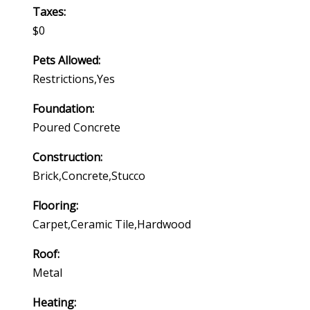
Taxes:
$0
Pets Allowed:
Restrictions,yes
Foundation:
Poured Concrete
Construction:
Brick,concrete,stucco
Flooring:
Carpet,ceramic Tile,hardwood
Roof:
Metal
Heating: