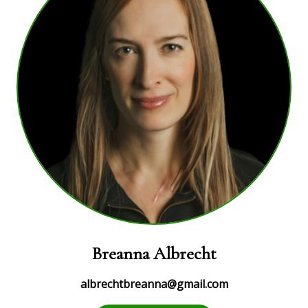
Breanna Albrecht
albrechtbreanna@gmail.com