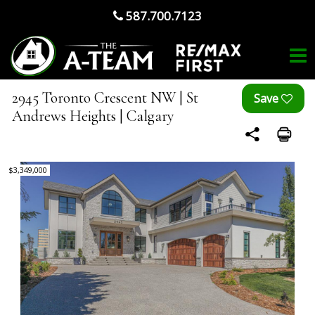
587.700.7123
2945 Toronto Crescent NW | St
Andrews Heights | Calgary
$3,349,000