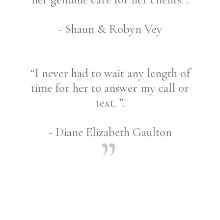
- Shaun & Robyn Vey
“I never had to wait any length of
time for her to answer my call or
text. ”.
- Diane Elizabeth Gaulton