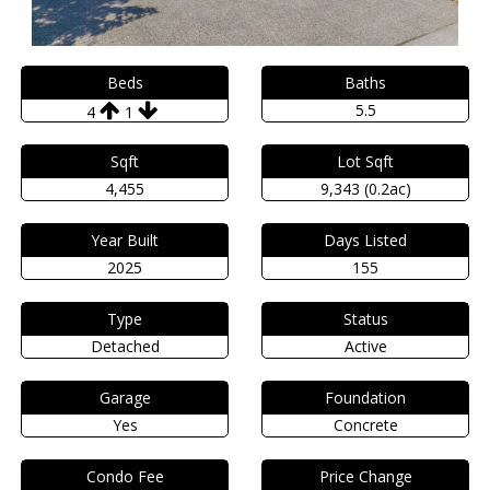
Beds
Baths
5.5
4
1
Sqft
Lot Sqft
4,455
9,343 (0.2ac)
Year Built
Days Listed
2025
155
Type
Status
Detached
Active
Garage
Foundation
Yes
Concrete
Condo Fee
Price Change