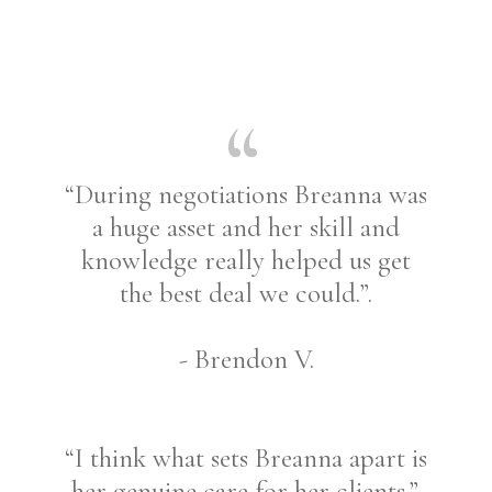
“During negotiations Breanna was
a huge asset and her skill and
knowledge really helped us get
the best deal we could.”.
- Brendon V.
“I think what sets Breanna apart is
her genuine care for her clients.”.