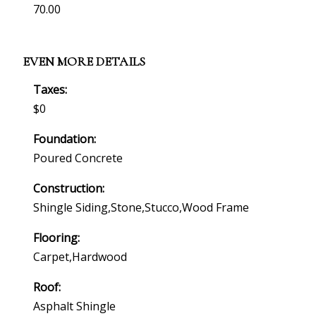
70.00
EVEN MORE DETAILS
Taxes:
$0
Foundation:
Poured Concrete
Construction:
Shingle Siding,stone,stucco,wood Frame
Flooring:
Carpet,hardwood
Roof:
Asphalt Shingle