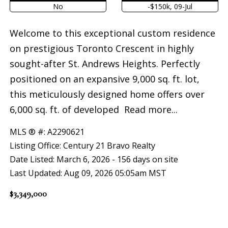
No
-$150k, 09-Jul
Welcome to this exceptional custom residence
on prestigious Toronto Crescent in highly
sought-after St. Andrews Heights. Perfectly
positioned on an expansive 9,000 sq. ft. lot,
this meticulously designed home offers over
6,000 sq. ft. of developed
Read more...
MLS ® #: A2290621
Listing Office: Century 21 Bravo Realty
Date Listed: March 6, 2026 - 156 days on site
Last Updated: Aug 09, 2026 05:05am MST
$3,349,000