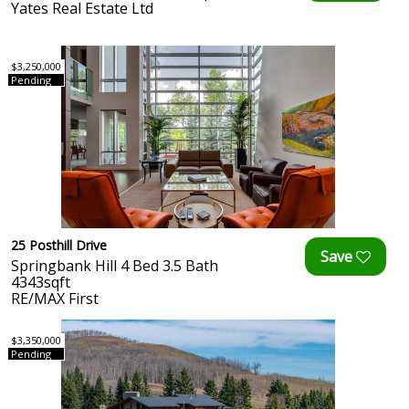
Yates Real Estate Ltd
$3,250,000
Pending
25 Posthill Drive
Springbank Hill 4 Bed 3.5 Bath
4343sqft
RE/MAX First
$3,350,000
Pending