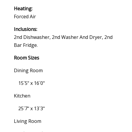
Heating:
Forced Air
Inclusions:
2nd Dishwasher, 2nd Washer And Dryer, 2nd
Bar Fridge.
Room Sizes
Dining Room
15`5" x 16`0"
Kitchen
25`7" x 13`3"
Living Room