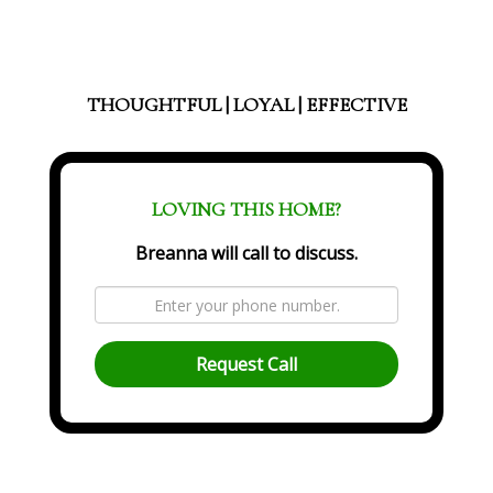
THOUGHTFUL | LOYAL | EFFECTIVE
LOVING THIS HOME?
Breanna will call to discuss.
Request Call