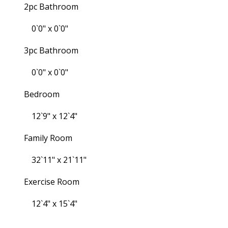
2pc Bathroom
0`0" x 0`0"
3pc Bathroom
0`0" x 0`0"
Bedroom
12`9" x 12`4"
Family Room
32`11" x 21`11"
Exercise Room
12`4" x 15`4"