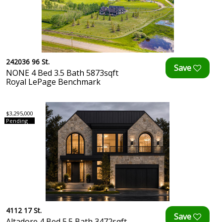
242036 96 St.
NONE 4 Bed 3.5 Bath 5873sqft
Royal LePage Benchmark
$3,295,000
Pending
4112 17 St.
Altadore 4 Bed 5.5 Bath 3472sqft