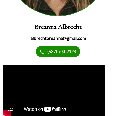
Breanna Albrecht
albrechtbreanna@gmail.com
(587) 700-7123