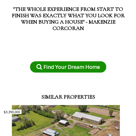
"THE WHOLE EXPERIENCE FROM START TO
FINISH WAS EXACTLY WHAT YOU LOOK FOR
WHEN BUYING A HOUSE" - MAKENZIE
CORCORAN
Find Your Dream Home
SIMILAR PROPERTIES
$3,390,000