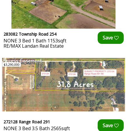
283082 Township Road 254
NONE 3 Bed 1 Bath 1153sqft
RE/MAX Landan Real Estate
$3,290,000
272128 Range Road 291
NONE 3 Bed 3.5 Bath 2565sqft