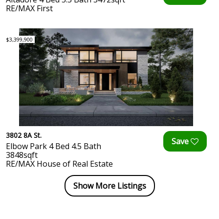
RE/MAX First
$3,399,900
3802 8A St.
Elbow Park 4 Bed 4.5 Bath
3848sqft
RE/MAX House of Real Estate
Show More Listings