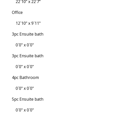
22`10" x 22`7"
Office
12`10" x 9`11"
3pc Ensuite bath
0`0" x 0`0"
3pc Ensuite bath
0`0" x 0`0"
4pc Bathroom
0`0" x 0`0"
5pc Ensuite bath
0`0" x 0`0"