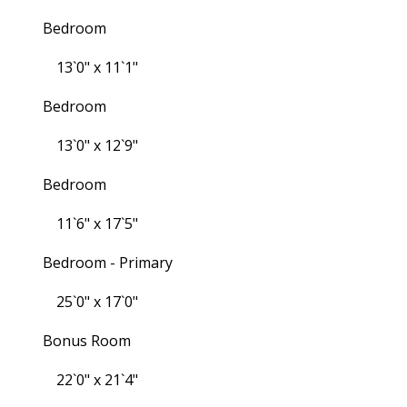
Bedroom
13`0" x 11`1"
Bedroom
13`0" x 12`9"
Bedroom
11`6" x 17`5"
Bedroom - Primary
25`0" x 17`0"
Bonus Room
22`0" x 21`4"