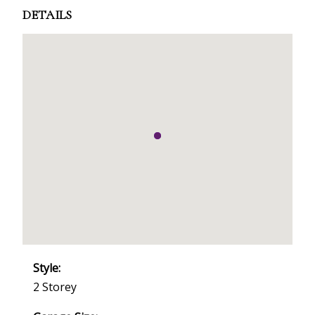
DETAILS
Style:
2 Storey