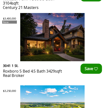
3104sqft
Century 21 Masters
$3,400,000
New
3041 1 St.
Roxboro 5 Bed 4.5 Bath 3429sqft
Real Broker
$3,250,000