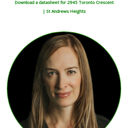
Download a datasheet for 2945 Toronto Crescent
| St Andrews Heights