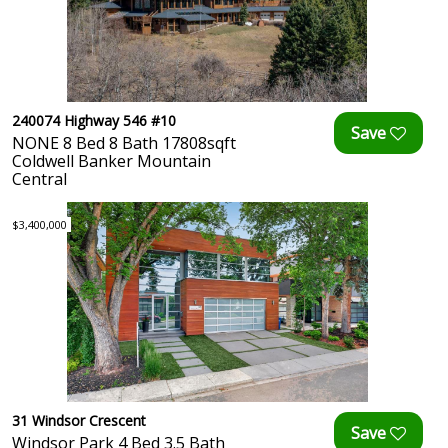
240074 Highway 546 #10
NONE 8 Bed 8 Bath 17808sqft
Coldwell Banker Mountain
Central
$3,400,000
31 Windsor Crescent
Windsor Park 4 Bed 3.5 Bath