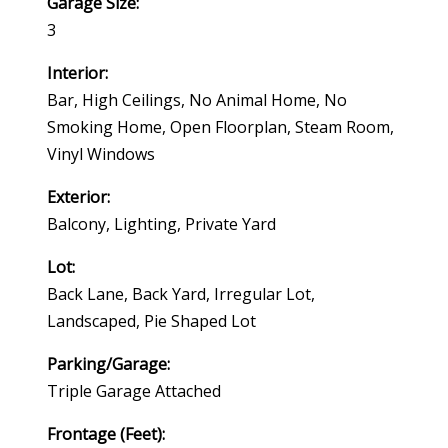
Garage Size:
3
Interior:
Bar, High Ceilings, No Animal Home, No
Smoking Home, Open Floorplan, Steam Room,
Vinyl Windows
Exterior:
Balcony, Lighting, Private Yard
Lot:
Back Lane, Back Yard, Irregular Lot,
Landscaped, Pie Shaped Lot
Parking/Garage:
Triple Garage Attached
Frontage (feet):