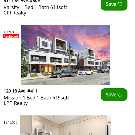
3111 34 Ave. #309
Varsity 1 Bed 1 Bath 611sqft
CIR Realty
$309,800
Reduced
120 18 Ave. #411
Mission 1 Bed 1 Bath 619sqft
LPT Realty
$245,000