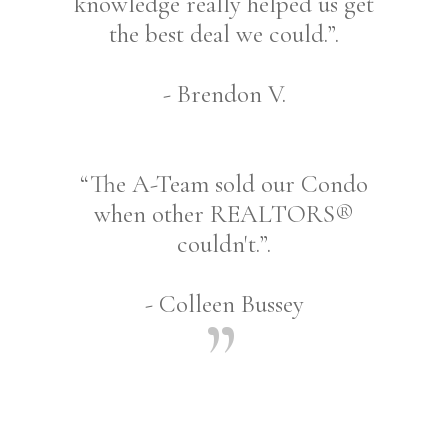
knowledge really helped us get
the best deal we could.”.
- Brendon V.
“The A-Team sold our Condo
when other REALTORS®
couldn't.”.
- Colleen Bussey