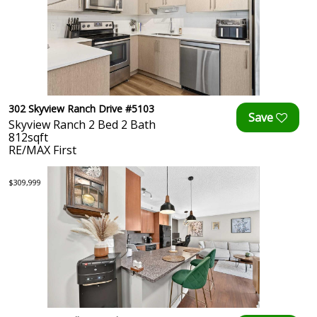
302 Skyview Ranch Drive #5103
Skyview Ranch 2 Bed 2 Bath
812sqft
RE/MAX First
$309,999