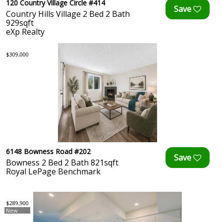
120 Country Village Circle #414
Country Hills Village 2 Bed 2 Bath
929sqft
eXp Realty
$309,000
6148 Bowness Road #202
Bowness 2 Bed 2 Bath 821sqft
Royal LePage Benchmark
$289,900
New