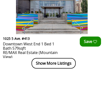
1025 5 Ave. #413
Downtown West End 1 Bed 1
Bath 579sqft
RE/MAX Real Estate (Mountain
View)
Show More Listings