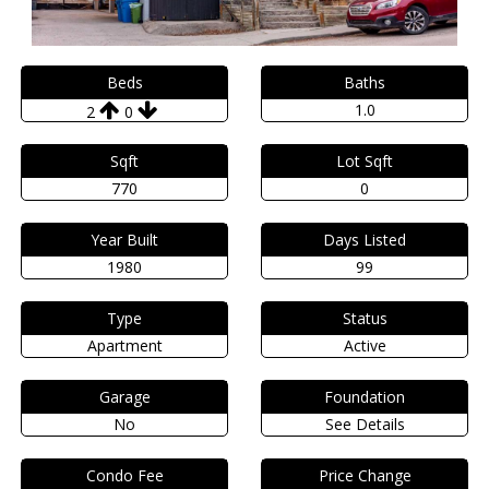
Beds
Baths
1.0
2
0
Sqft
Lot Sqft
770
0
Year Built
Days Listed
1980
99
Type
Status
Apartment
Active
Garage
Foundation
No
See Details
Condo Fee
Price Change