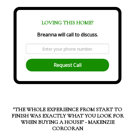
LOVING THIS HOME?
Breanna will call to discuss.
Request Call
"THE WHOLE EXPERIENCE FROM START TO
FINISH WAS EXACTLY WHAT YOU LOOK FOR
WHEN BUYING A HOUSE" - MAKENZIE
CORCORAN