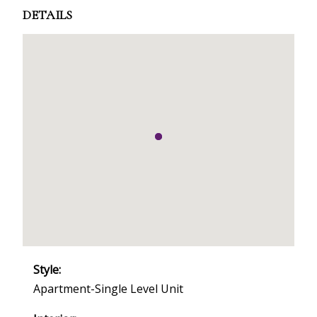
DETAILS
Style:
Apartment-Single Level Unit