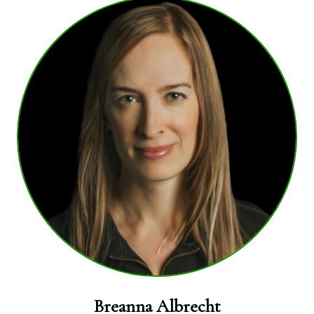
Breanna Albrecht