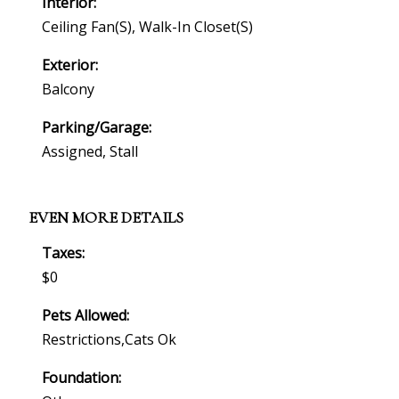
Interior:
Ceiling Fan(s), Walk-In Closet(s)
Exterior:
Balcony
Parking/Garage:
Assigned, Stall
EVEN MORE DETAILS
Taxes:
$0
Pets Allowed:
Restrictions,cats Ok
Foundation: