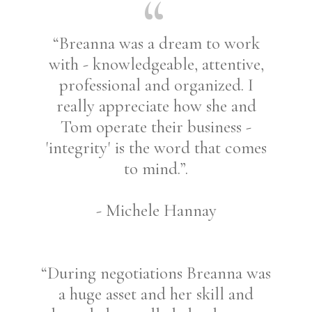
“Breanna was a dream to work
with - knowledgeable, attentive,
professional and organized. I
really appreciate how she and
Tom operate their business -
'integrity' is the word that comes
to mind.”.
- Michele Hannay
“During negotiations Breanna was
a huge asset and her skill and