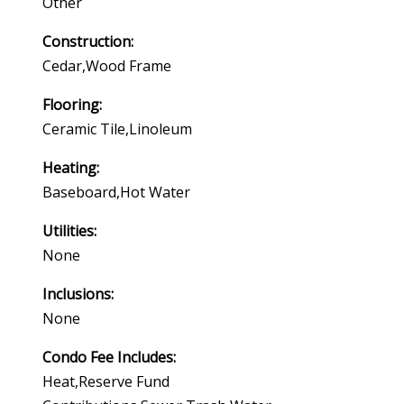
Other
Construction:
Cedar,wood Frame
Flooring:
Ceramic Tile,linoleum
Heating:
Baseboard,hot Water
Utilities:
None
Inclusions:
None
Condo Fee Includes:
Heat,reserve Fund