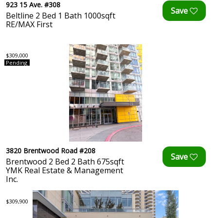
923 15 Ave. #308
Beltline 2 Bed 1 Bath 1000sqft
RE/MAX First
$309,000
Pending
3820 Brentwood Road #208
Brentwood 2 Bed 2 Bath 675sqft
YMK Real Estate & Management
Inc.
$309,900