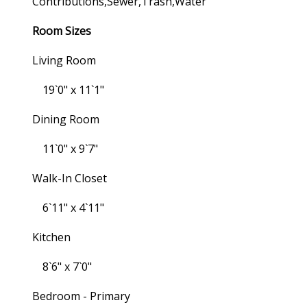
Contributions,sewer,trash,water
Room Sizes
Living Room
19`0" x 11`1"
Dining Room
11`0" x 9`7"
Walk-In Closet
6`11" x 4`11"
Kitchen
8`6" x 7`0"
Bedroom - Primary