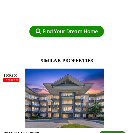
Find Your Dream Home
SIMILAR PROPERTIES
$309,900
Reduced