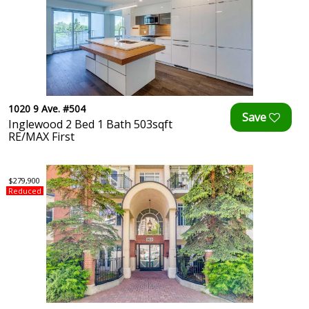
1020 9 Ave. #504
Inglewood 2 Bed 1 Bath 503sqft
RE/MAX First
$279,900
Reduced