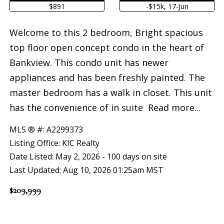
$891
-$15k, 17-Jun
Welcome to this 2 bedroom, Bright spacious
top floor open concept condo in the heart of
Bankview. This condo unit has newer
appliances and has been freshly painted. The
master bedroom has a walk in closet. This unit
has the convenience of in suite
Read more...
MLS ® #: A2299373
Listing Office: KIC Realty
Date Listed: May 2, 2026 - 100 days on site
Last Updated: Aug 10, 2026 01:25am MST
$209,999