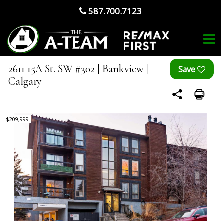
587.700.7123
2611 15A St. SW #302 | Bankview |
Calgary
$209,999