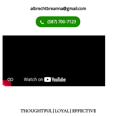
albrechtbreanna@gmail.com
(587) 700-7123
THOUGHTFUL | LOYAL | EFFECTIVE