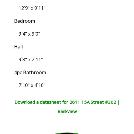
12`9" x 9`11"
Bedroom
9`4" x 9`0"
Hall
9`8" x 2`11"
4pc Bathroom
7`10" x 4`10"
Download a datasheet for 2611 15A Street #302 |
Bankview