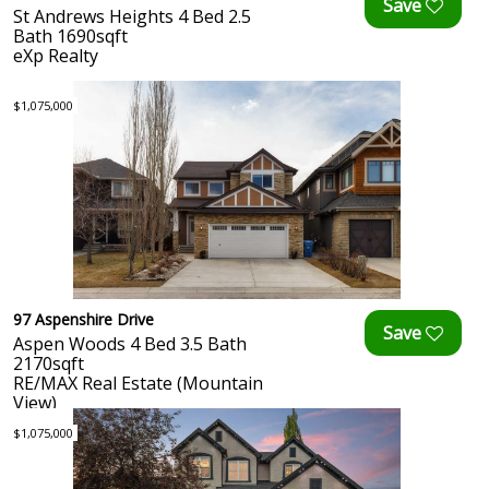
St Andrews Heights 4 Bed 2.5
Bath 1690sqft
eXp Realty
$1,075,000
97 Aspenshire Drive
Aspen Woods 4 Bed 3.5 Bath
2170sqft
RE/MAX Real Estate (Mountain
View)
$1,075,000