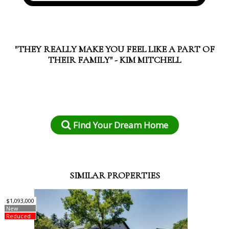
"THEY REALLY MAKE YOU FEEL LIKE A PART OF
THEIR FAMILY" - KIM MITCHELL
Find Your Dream Home
SIMILAR PROPERTIES
$1,093,000
New
Reduced