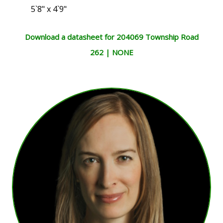
5`8" x 4`9"
Download a datasheet for 204069 Township Road
262 | NONE