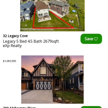
32 Legacy Cove
Legacy 5 Bed 4.5 Bath 2679sqft
eXp Realty
$1,085,900