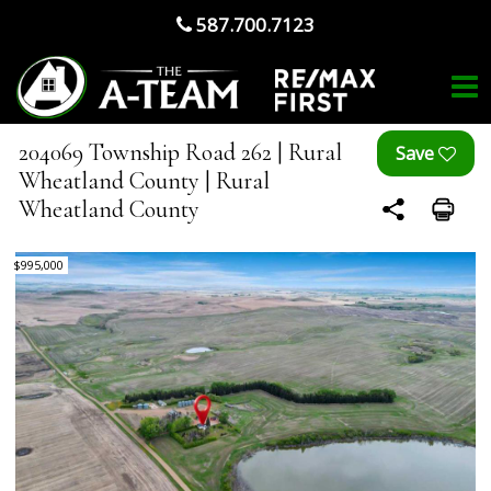
587.700.7123
204069 Township Road 262 | Rural
Wheatland County | Rural
Wheatland County
$995,000