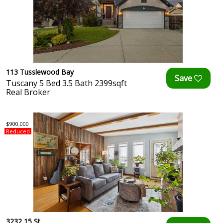
113 Tusslewood Bay
Tuscany 5 Bed 3.5 Bath 2399sqft
Real Broker
$900,000
Reduced
3232 15 St.