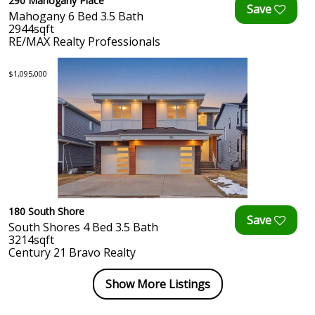
290 Mahogany Place
Mahogany 6 Bed 3.5 Bath
2944sqft
RE/MAX Realty Professionals
$1,095,000
180 South Shore
South Shores 4 Bed 3.5 Bath
3214sqft
Century 21 Bravo Realty
Show More Listings