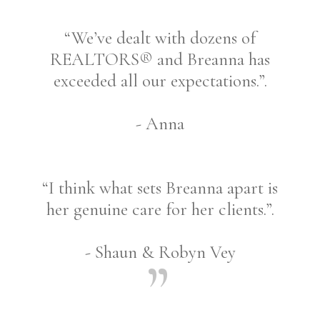
“We’ve dealt with dozens of
REALTORS® and Breanna has
exceeded all our expectations.”.
- Anna
“I think what sets Breanna apart is
her genuine care for her clients.”.
- Shaun & Robyn Vey