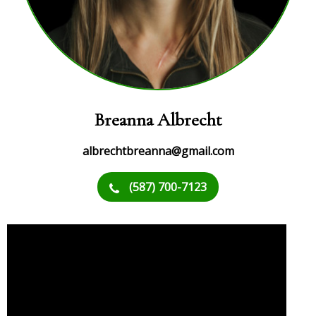
Breanna Albrecht
albrechtbreanna@gmail.com
(587) 700-7123