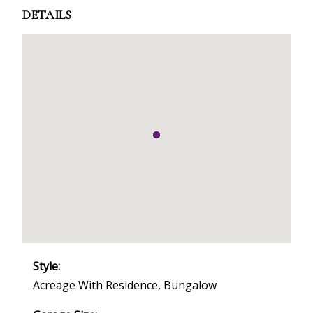
DETAILS
Style:
Acreage With Residence, Bungalow