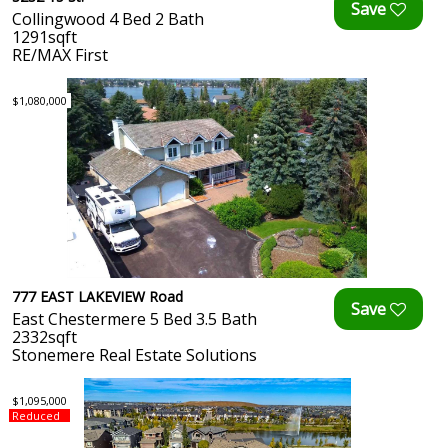
Collingwood 4 Bed 2 Bath
1291sqft
RE/MAX First
$1,080,000
777 EAST LAKEVIEW Road
East Chestermere 5 Bed 3.5 Bath
2332sqft
Stonemere Real Estate Solutions
$1,095,000
Reduced