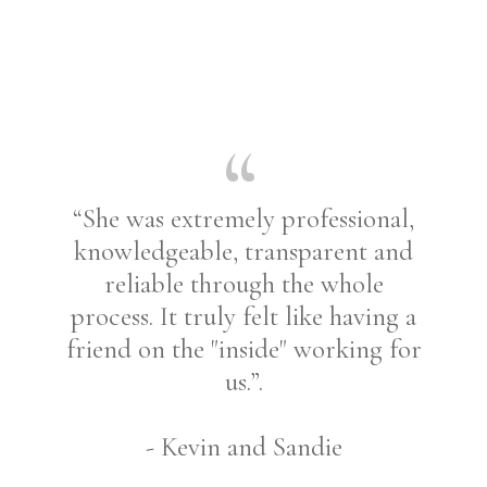
“She was extremely professional,
knowledgeable, transparent and
reliable through the whole
process. It truly felt like having a
friend on the "inside" working for
us.”.
- Kevin and Sandie