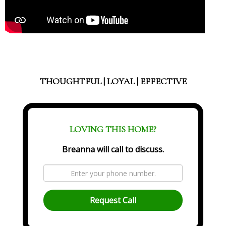
THOUGHTFUL | LOYAL | EFFECTIVE
LOVING THIS HOME?
Breanna will call to discuss.
Request Call