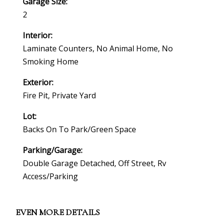
Garage Size:
2
Interior:
Laminate Counters, No Animal Home, No
Smoking Home
Exterior:
Fire Pit, Private Yard
Lot:
Backs On To Park/green Space
Parking/Garage:
Double Garage Detached, Off Street, Rv
Access/parking
EVEN MORE DETAILS