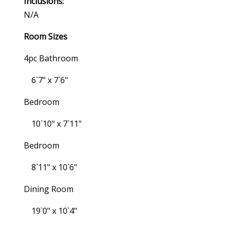
Inclusions:
N/a
Room Sizes
4pc Bathroom
6`7" x 7`6"
Bedroom
10`10" x 7`11"
Bedroom
8`11" x 10`6"
Dining Room
19`0" x 10`4"