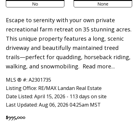
No
None
Escape to serenity with your own private
recreational farm retreat on 35 stunning acres.
This unique property features a long, scenic
driveway and beautifully maintained treed
trails—perfect for quadding, horseback riding,
walking, and snowmobiling.
Read more...
MLS ® #: A2301735
Listing Office: RE/MAX Landan Real Estate
Date Listed: April 15, 2026 - 113 days on site
Last Updated: Aug 06, 2026 04:25am MST
$995,000