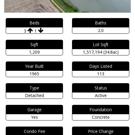
Beds
Baths
2.0
3
1
Sqft
Lot Sqft
1,209
1,517,194 (34.8ac)
Year Built
Days Listed
1965
113
Type
Status
Detached
Active
Garage
Foundation
Yes
Concrete
Condo Fee
Price Change