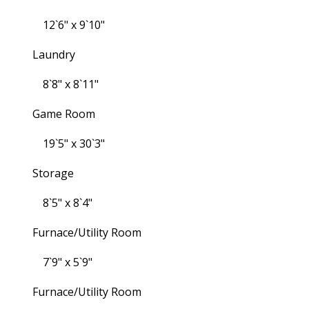
12`6" x 9`10"
Laundry
8`8" x 8`11"
Game Room
19`5" x 30`3"
Storage
8`5" x 8`4"
Furnace/Utility Room
7`9" x 5`9"
Furnace/Utility Room