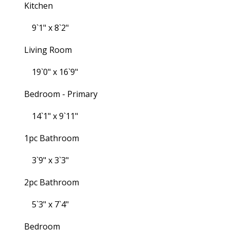
Kitchen
9`1" x 8`2"
Living Room
19`0" x 16`9"
Bedroom - Primary
14`1" x 9`11"
1pc Bathroom
3`9" x 3`3"
2pc Bathroom
5`3" x 7`4"
Bedroom