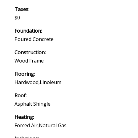
Taxes:
$0
Foundation:
Poured Concrete
Construction:
Wood Frame
Flooring:
Hardwood,linoleum
Roof:
Asphalt Shingle
Heating:
Forced Air,natural Gas