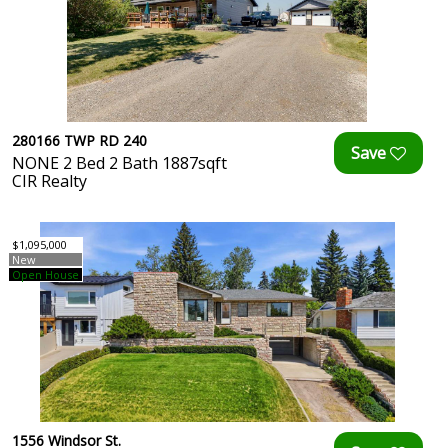
280166 TWP RD 240
NONE 2 Bed 2 Bath 1887sqft
CIR Realty
$1,095,000
New
Open House
1556 Windsor St.