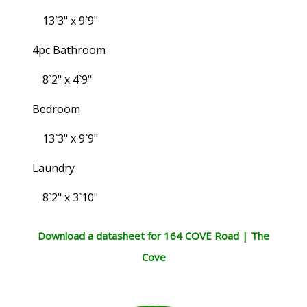
13`3" x 9`9"
4pc Bathroom
8`2" x 4`9"
Bedroom
13`3" x 9`9"
Laundry
8`2" x 3`10"
Download a datasheet for 164 COVE Road | The
Cove