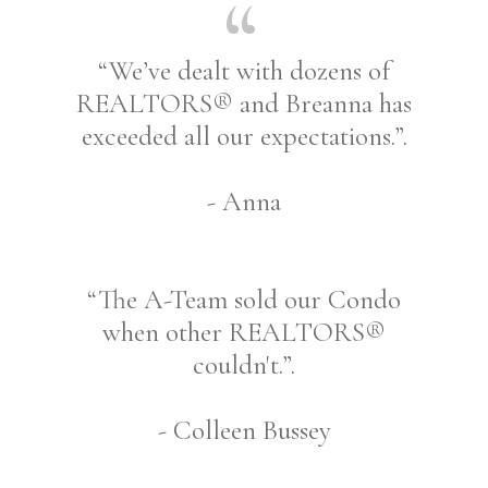
“We’ve dealt with dozens of
REALTORS® and Breanna has
exceeded all our expectations.”.
- Anna
“The A-Team sold our Condo
when other REALTORS®
couldn't.”.
- Colleen Bussey