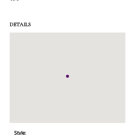
DETAILS
Style: