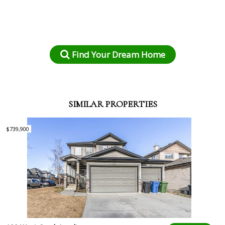
Find Your Dream Home
SIMILAR PROPERTIES
$739,900