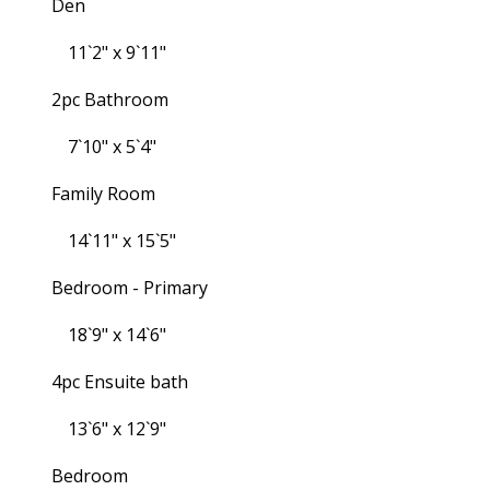
Den
11`2" x 9`11"
2pc Bathroom
7`10" x 5`4"
Family Room
14`11" x 15`5"
Bedroom - Primary
18`9" x 14`6"
4pc Ensuite bath
13`6" x 12`9"
Bedroom