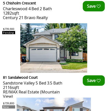
5 Chisholm Crescent
Charleswood 4 Bed 2 Bath
1282sqft
Century 21 Bravo Realty
$739,900
Pending
81 Sandalwood Court
Sandstone Valley 5 Bed 3.5 Bath
2116sqft
RE/MAX Real Estate (Mountain
View)
$739,800
New