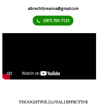
albrechtbreanna@gmail.com
(587) 700-7123
THOUGHTFUL | LOYAL | EFFECTIVE