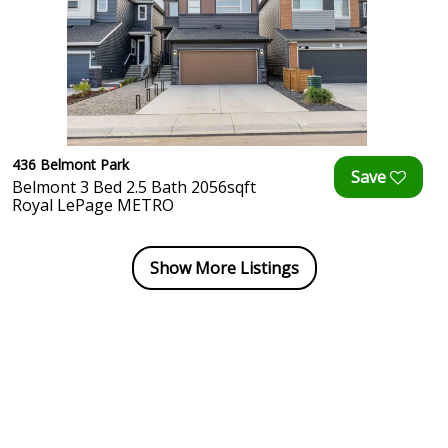
436 Belmont Park
Belmont 3 Bed 2.5 Bath 2056sqft
Royal LePage METRO
Show More Listings