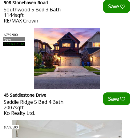
908 Stonehaven Road
Southwood 5 Bed 3 Bath
1144sqft
RE/MAX Crown
$739,900
New
Open House
45 Saddlestone Drive
Saddle Ridge 5 Bed 4 Bath
2007sqft
Ko Realty Ltd.
$739,500