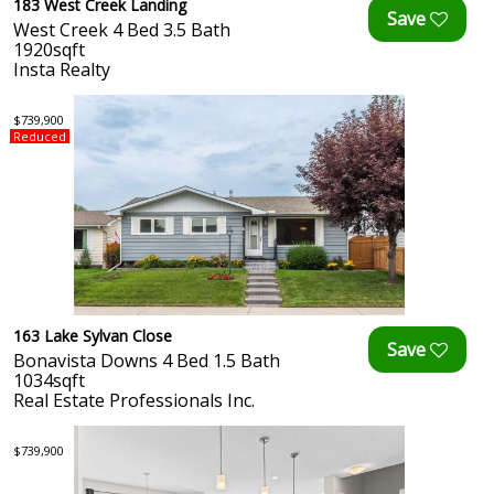
183 West Creek Landing
West Creek 4 Bed 3.5 Bath
1920sqft
Insta Realty
$739,900
Reduced
163 Lake Sylvan Close
Bonavista Downs 4 Bed 1.5 Bath
1034sqft
Real Estate Professionals Inc.
$739,900