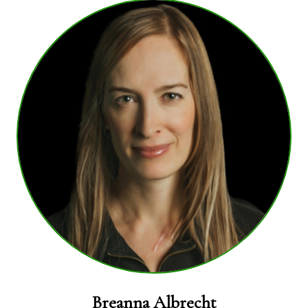
Breanna Albrecht