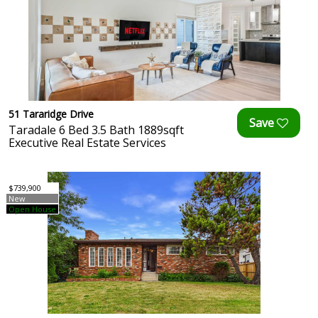
51 Tararidge Drive
Taradale 6 Bed 3.5 Bath 1889sqft
Executive Real Estate Services
$739,900
New
Open House