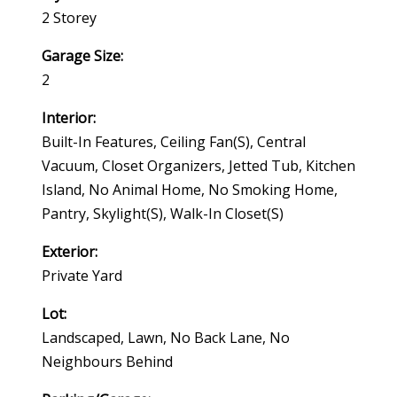
2 Storey
Garage Size:
2
Interior:
Built-In Features, Ceiling Fan(s), Central
Vacuum, Closet Organizers, Jetted Tub, Kitchen
Island, No Animal Home, No Smoking Home,
Pantry, Skylight(s), Walk-In Closet(s)
Exterior:
Private Yard
Lot:
Landscaped, Lawn, No Back Lane, No
Neighbours Behind