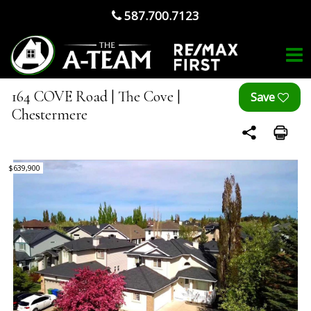
587.700.7123
164 COVE Road | The Cove |
Chestermere
$639,900