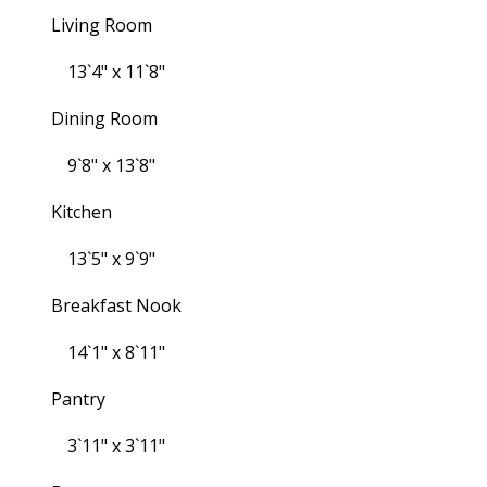
Living Room
13`4" x 11`8"
Dining Room
9`8" x 13`8"
Kitchen
13`5" x 9`9"
Breakfast Nook
14`1" x 8`11"
Pantry
3`11" x 3`11"