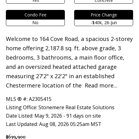
Yes
Concrete
Condo Fee
Price Change
No
-$40k, 26-Jun
Welcome to 164 Cove Road, a spacious 2-storey
home offering 2,187.8 sq. ft. above grade, 3
bedrooms, 3 bathrooms, a main floor office,
and an oversized heated attached garage
measuring 27'2" x 22'2" in an established
Chestermere location of the
Read more...
MLS ® #: A2305415
Listing Office: Stonemere Real Estate Solutions
Date Listed: May 9, 2026 - 91 days on site
Last Updated: Aug 08, 2026 05:25am MST
$639,900