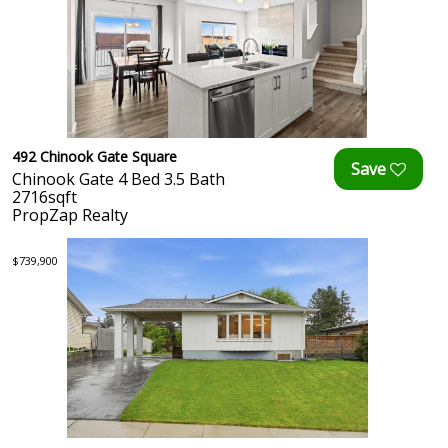
492 Chinook Gate Square
Chinook Gate 4 Bed 3.5 Bath
2716sqft
PropZap Realty
$739,900