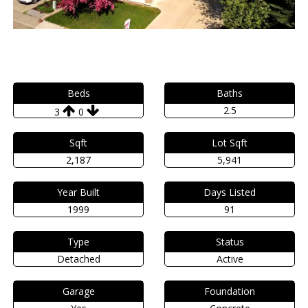
Beds
Baths
2.5
3
0
Sqft
Lot Sqft
2,187
5,941
Year Built
Days Listed
1999
91
Type
Status
Detached
Active
Garage
Foundation