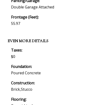
Parking/Garage:
Double Garage Attached
Frontage (feet):
55.97
EVEN MORE DETAILS
Taxes:
$0
Foundation:
Poured Concrete
Construction:
Brick,stucco
Flooring: