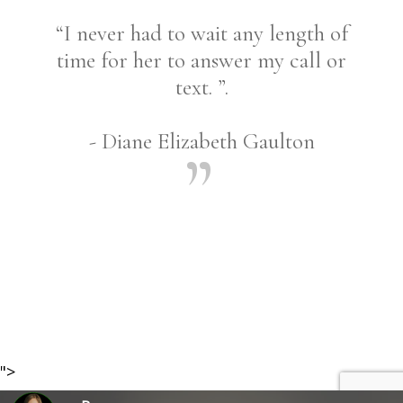
“I never had to wait any length of
time for her to answer my call or
text. ”.
- Diane Elizabeth Gaulton
Share
">