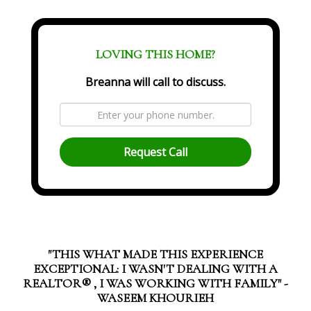
LOVING THIS HOME?
Breanna will call to discuss.
Request Call
"THIS WHAT MADE THIS EXPERIENCE
EXCEPTIONAL: I WASN'T DEALING WITH A
REALTOR®️ , I WAS WORKING WITH FAMILY" -
WASEEM KHOURIEH