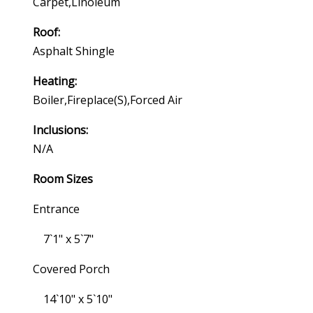
Carpet,linoleum
Roof:
Asphalt Shingle
Heating:
Boiler,fireplace(s),forced Air
Inclusions:
N/a
Room Sizes
Entrance
7`1" x 5`7"
Covered Porch
14`10" x 5`10"