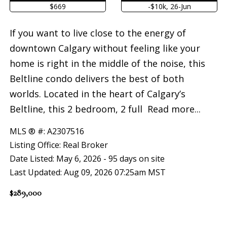
$669
-$10k, 26-Jun
If you want to live close to the energy of
downtown Calgary without feeling like your
home is right in the middle of the noise, this
Beltline condo delivers the best of both
worlds. Located in the heart of Calgary’s
Beltline, this 2 bedroom, 2 full
Read more...
MLS ® #: A2307516
Listing Office: Real Broker
Date Listed: May 6, 2026 - 95 days on site
Last Updated: Aug 09, 2026 07:25am MST
$289,000