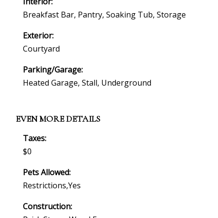
Interior:
Breakfast Bar, Pantry, Soaking Tub, Storage
Exterior:
Courtyard
Parking/Garage:
Heated Garage, Stall, Underground
EVEN MORE DETAILS
Taxes:
$0
Pets Allowed:
Restrictions,yes
Construction: