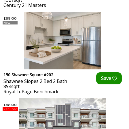
1327sqft
Century 21 Masters
$388,000
New
150 Shawnee Square #202
Shawnee Slopes 2 Bed 2 Bath
894sqft
Royal LePage Benchmark
$388,000
Reduced