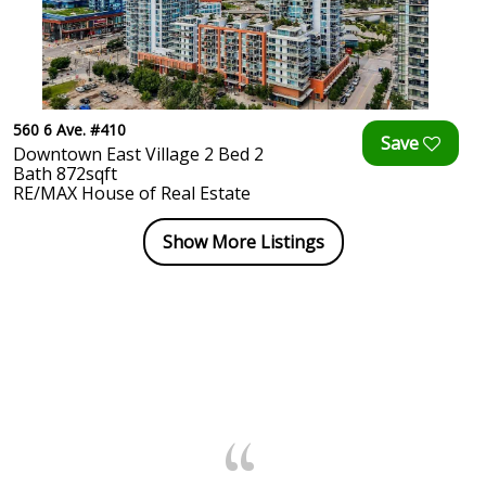
560 6 Ave. #410
Downtown East Village 2 Bed 2
Bath 872sqft
RE/MAX House of Real Estate
Show More Listings