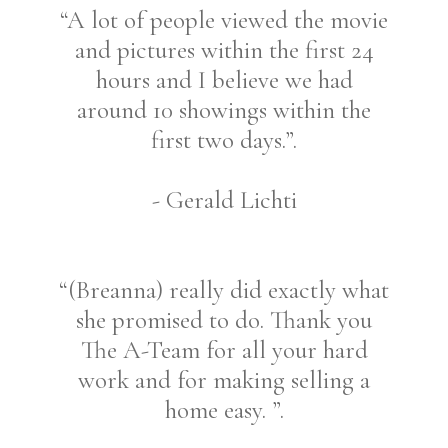
“A lot of people viewed the movie
and pictures within the first 24
hours and I believe we had
around 10 showings within the
first two days.”.
- Gerald Lichti
“(Breanna) really did exactly what
she promised to do. Thank you
The A-Team for all your hard
work and for making selling a
home easy. ”.