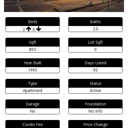
Beds
Baths
2.0
2
0
Sqft
Lot Sqft
853
0
Year Built
Days Listed
1995
95
Type
Status
Apartment
Active
Garage
Foundation
No
No Info
Condo Fee
Price Change