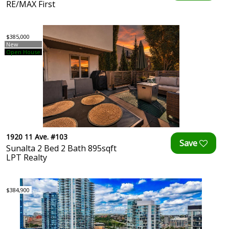
RE/MAX First
$385,000
New
Open House
1920 11 Ave. #103
Sunalta 2 Bed 2 Bath 895sqft
LPT Realty
$384,900