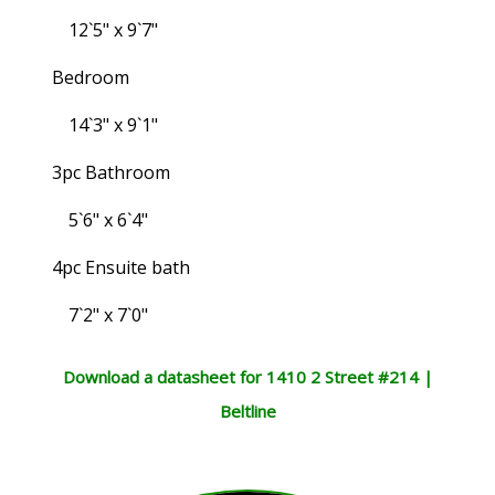
12`5" x 9`7"
Bedroom
14`3" x 9`1"
3pc Bathroom
5`6" x 6`4"
4pc Ensuite bath
7`2" x 7`0"
Download a datasheet for 1410 2 Street #214 |
Beltline