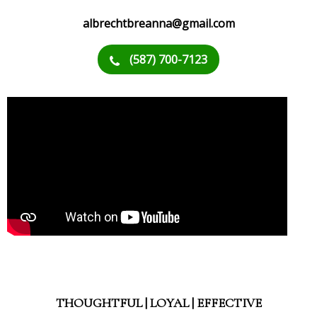
albrechtbreanna@gmail.com
(587) 700-7123
THOUGHTFUL | LOYAL | EFFECTIVE