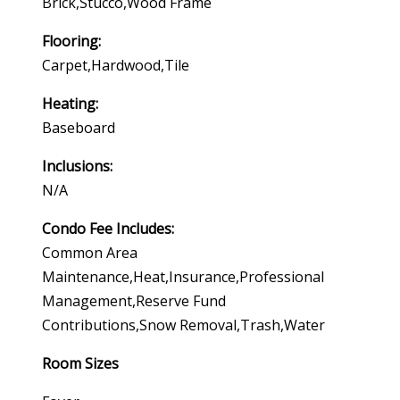
Brick,stucco,wood Frame
Flooring:
Carpet,hardwood,tile
Heating:
Baseboard
Inclusions:
N/a
Condo Fee Includes:
Common Area
Maintenance,heat,insurance,professional
Management,reserve Fund
Contributions,snow Removal,trash,water
Room Sizes