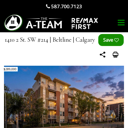
587.700.7123
1410 2 St. SW #214 | Beltline | Calgary
$289,000