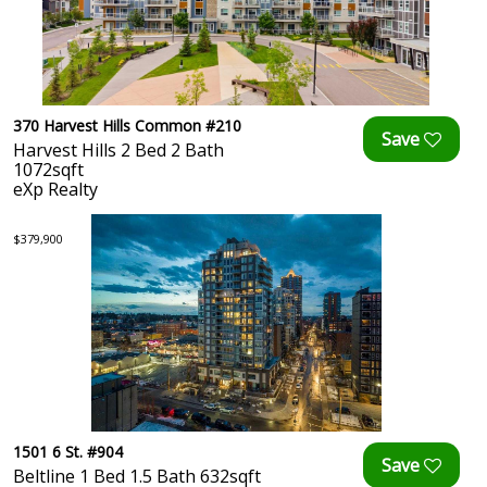
370 Harvest Hills Common #210
Harvest Hills 2 Bed 2 Bath
1072sqft
eXp Realty
$379,900
1501 6 St. #904
Beltline 1 Bed 1.5 Bath 632sqft