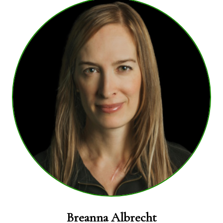
Breanna Albrecht