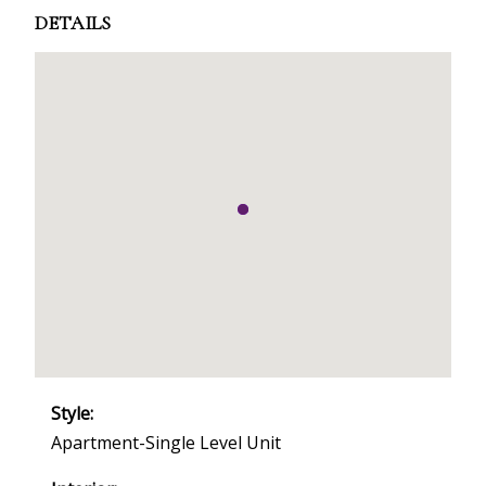
DETAILS
Style:
Apartment-Single Level Unit