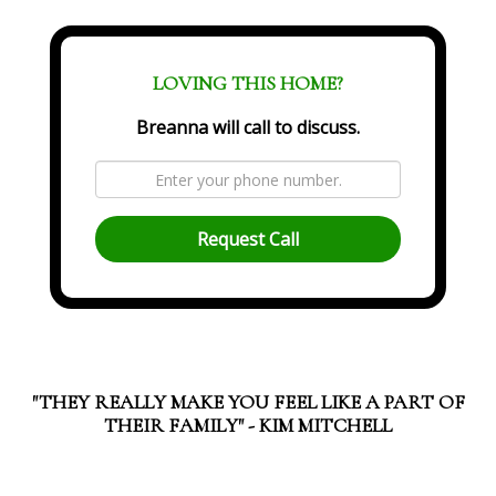
LOVING THIS HOME?
Breanna will call to discuss.
Request Call
"THEY REALLY MAKE YOU FEEL LIKE A PART OF
THEIR FAMILY" - KIM MITCHELL