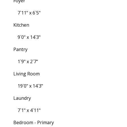
Foyer
7`11" x 6`5"
Kitchen
9`0" x 14`3"
Pantry
1`9" x 2`7"
Living Room
19`0" x 14`3"
Laundry
7`1" x 4`11"
Bedroom - Primary