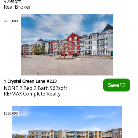
929sqft
Real Broker
$385,000
1 Crystal Green Lane #233
NONE 2 Bed 2 Bath 962sqft
RE/MAX Complete Realty
$380,000