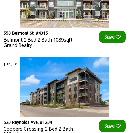
550 Belmont St. #4315
Belmont 2 Bed 2 Bath 1089sqft
Grand Realty
$385,000
520 Reynolds Ave. #1204
Coopers Crossing 2 Bed 2 Bath