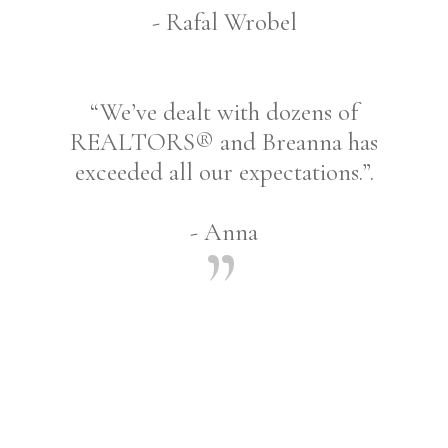
- Rafal Wrobel
“We’ve dealt with dozens of
REALTORS® and Breanna has
exceeded all our expectations.”.
- Anna
Share