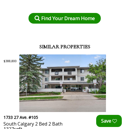
Find Your Dream Home
SIMILAR PROPERTIES
$388,800
1733 27 Ave. #105
South Calgary 2 Bed 2 Bath