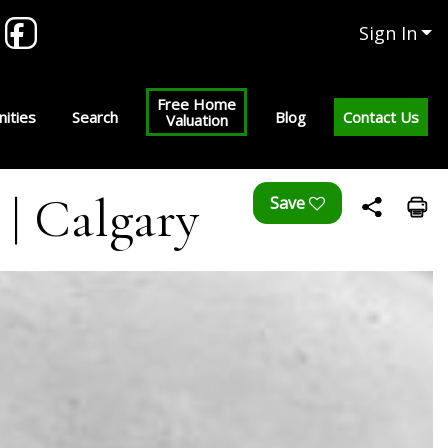
Sign In
Free Home
ities
Search
Blog
Contact Us
Valuation
 | Calgary