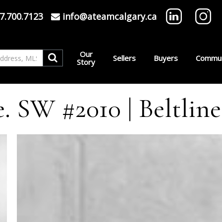
7.700.7123
info@ateamcalgary.ca
Our
Sellers
Buyers
Commun
Story
e. SW #2010 | Beltline