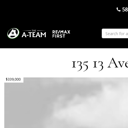
58
135 13 Av
$339,000