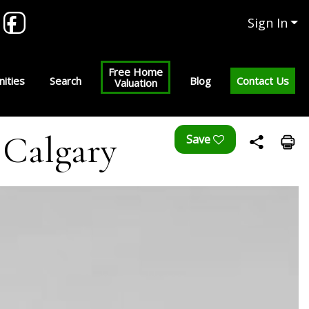
Sign In
Free Home
ities
Search
Blog
Contact Us
Valuation
| Calgary