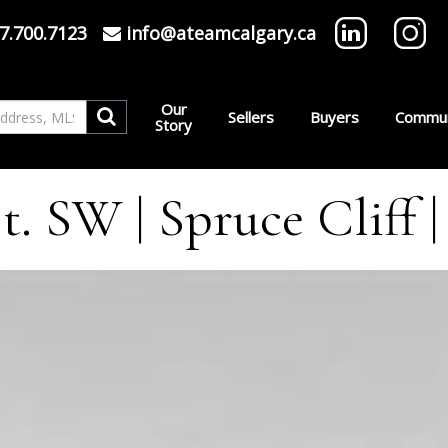
7.700.7123
info@ateamcalgary.ca
Our
Sellers
Buyers
Commun
Story
t. SW | Spruce Cliff 