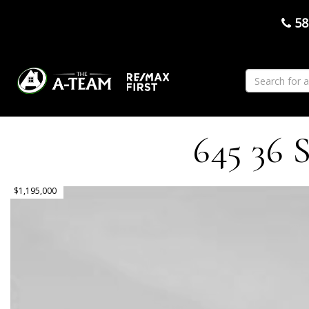
58
645 36 S
$1,195,000