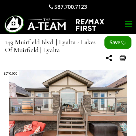
587.700.7123
149 Muirfield Blvd. | Lyalta - Lakes
Of Muirfield | Lyalta
$740,000