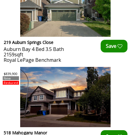
219 Auburn Springs Close
Auburn Bay 4 Bed 3.5 Bath
2159sqft
Royal LePage Benchmark
$839,900
New
Reduced
518 Mahogany Manor