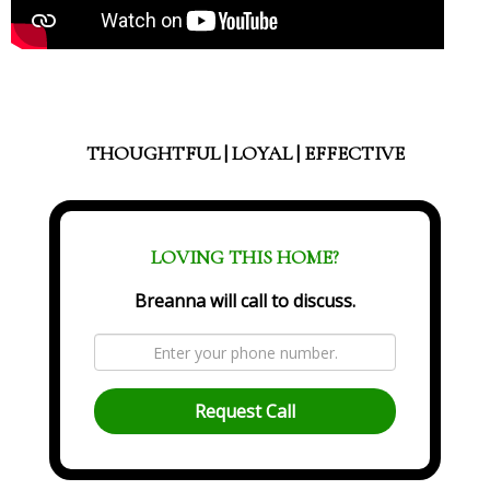
THOUGHTFUL | LOYAL | EFFECTIVE
LOVING THIS HOME?
Breanna will call to discuss.
Request Call