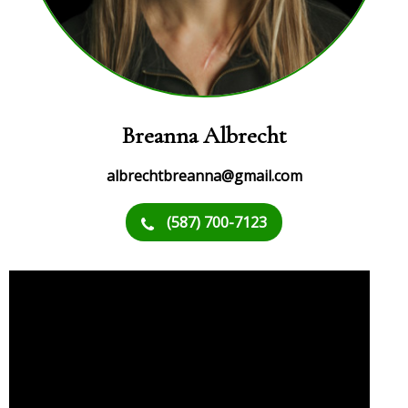
Breanna Albrecht
albrechtbreanna@gmail.com
(587) 700-7123