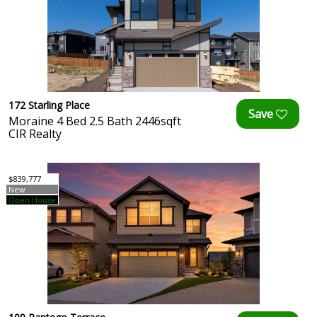
172 Starling Place
Moraine 4 Bed 2.5 Bath 2446sqft
CIR Realty
$839,777
New
Open House