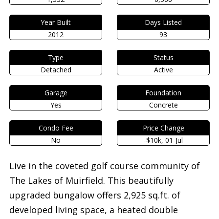
Year Built
Days Listed
2012
93
Type
Status
Detached
Active
Garage
Foundation
Yes
Concrete
Condo Fee
Price Change
No
-$10k, 01-Jul
Live in the coveted golf course community of
The Lakes of Muirfield. This beautifully
upgraded bungalow offers 2,925 sq.ft. of
developed living space, a heated double