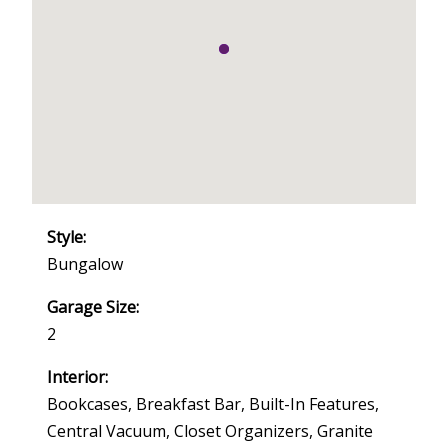
Style:
Bungalow
Garage Size:
2
Interior:
Bookcases, Breakfast Bar, Built-In Features,
Central Vacuum, Closet Organizers, Granite