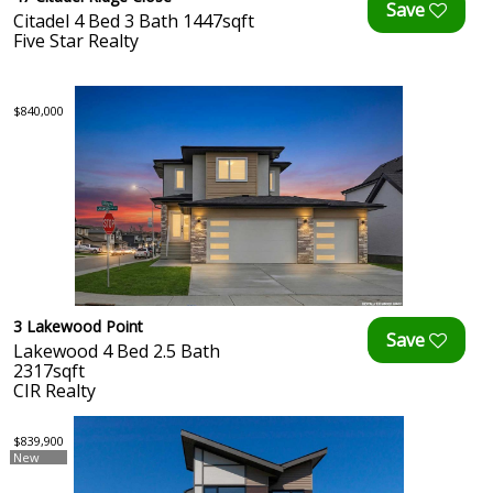
Citadel 4 Bed 3 Bath 1447sqft
Five Star Realty
$840,000
3 Lakewood Point
Lakewood 4 Bed 2.5 Bath
2317sqft
CIR Realty
$839,900
New