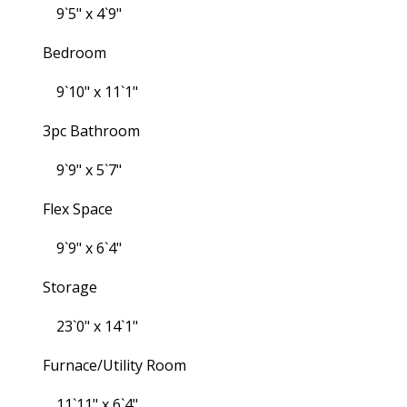
9`5" x 4`9"
Bedroom
9`10" x 11`1"
3pc Bathroom
9`9" x 5`7"
Flex Space
9`9" x 6`4"
Storage
23`0" x 14`1"
Furnace/Utility Room
11`11" x 6`4"