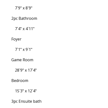
7`9" x 8`9"
2pc Bathroom
7`4" x 4`11"
Foyer
7`1" x 9`1"
Game Room
28`9" x 17`4"
Bedroom
15`3" x 12`4"
3pc Ensuite bath