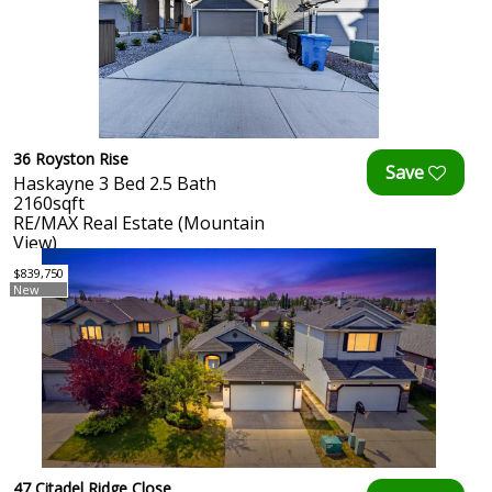
36 Royston Rise
Haskayne 3 Bed 2.5 Bath
2160sqft
RE/MAX Real Estate (Mountain
View)
$839,750
New
47 Citadel Ridge Close