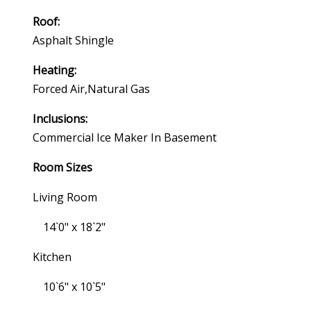
Roof:
Asphalt Shingle
Heating:
Forced Air,natural Gas
Inclusions:
Commercial Ice Maker In Basement
Room Sizes
Living Room
14`0" x 18`2"
Kitchen
10`6" x 10`5"