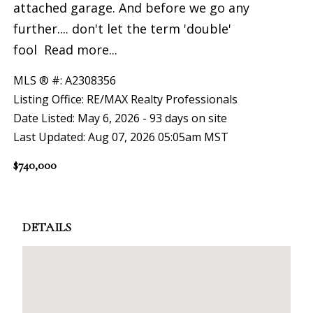
attached garage. And before we go any
further.... don't let the term 'double'
fool
Read more...
MLS ® #: A2308356
Listing Office: RE/MAX Realty Professionals
Date Listed: May 6, 2026 - 93 days on site
Last Updated: Aug 07, 2026 05:05am MST
$740,000
DETAILS