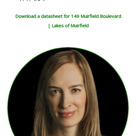
Download a datasheet for 149 Muirfield Boulevard
| Lakes of Muirfield