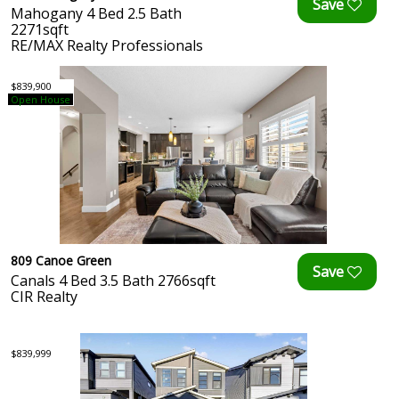
Mahogany 4 Bed 2.5 Bath
2271sqft
RE/MAX Realty Professionals
$839,900
Open House
809 Canoe Green
Canals 4 Bed 3.5 Bath 2766sqft
CIR Realty
$839,999