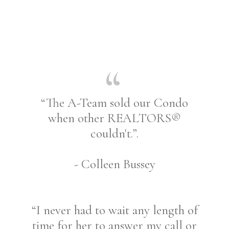
“The A-Team sold our Condo
when other REALTORS®
couldn't.”.
- Colleen Bussey
“I never had to wait any length of
time for her to answer my call or