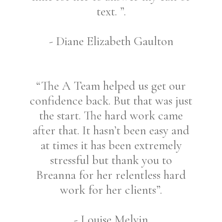
text. ”.
- Diane Elizabeth Gaulton
“The A Team helped us get our
confidence back. But that was just
the start. The hard work came
after that. It hasn’t been easy and
at times it has been extremely
stressful but thank you to
Breanna for her relentless hard
work for her clients”.
- Louise Melvin