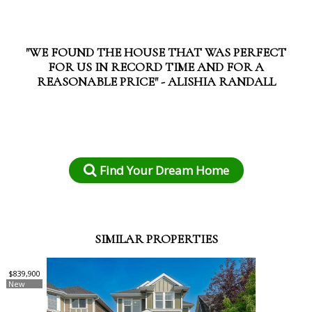
"WE FOUND THE HOUSE THAT WAS PERFECT
FOR US IN RECORD TIME AND FOR A
REASONABLE PRICE" - ALISHIA RANDALL
Find Your Dream Home
SIMILAR PROPERTIES
$839,900
New