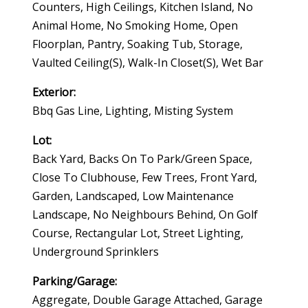
Counters, High Ceilings, Kitchen Island, No
Animal Home, No Smoking Home, Open
Floorplan, Pantry, Soaking Tub, Storage,
Vaulted Ceiling(s), Walk-In Closet(s), Wet Bar
Exterior:
Bbq Gas Line, Lighting, Misting System
Lot:
Back Yard, Backs On To Park/green Space,
Close To Clubhouse, Few Trees, Front Yard,
Garden, Landscaped, Low Maintenance
Landscape, No Neighbours Behind, On Golf
Course, Rectangular Lot, Street Lighting,
Underground Sprinklers
Parking/Garage:
Aggregate, Double Garage Attached, Garage