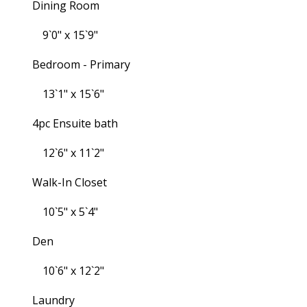
Dining Room
9`0" x 15`9"
Bedroom - Primary
13`1" x 15`6"
4pc Ensuite bath
12`6" x 11`2"
Walk-In Closet
10`5" x 5`4"
Den
10`6" x 12`2"
Laundry