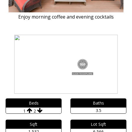
Enjoy morning coffee and evening cocktails
Beds
Baths
3.5
1
2
Sqft
Lot Sqft
1,532
6,566