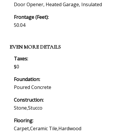
Door Opener, Heated Garage, Insulated
Frontage (feet):
50.04
EVEN MORE DETAILS
Taxes:
$0
Foundation:
Poured Concrete
Construction:
Stone,stucco
Flooring:
Carpet,ceramic Tile,hardwood