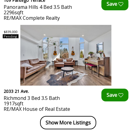
109 Pantego Terrace
Panorama Hills 4 Bed 3.5 Bath
2296sqft
RE/MAX Complete Realty
$839,000
Pending
2033 21 Ave.
Richmond 3 Bed 3.5 Bath
1917sqft
RE/MAX House of Real Estate
Show More Listings