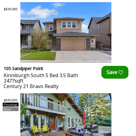
$839,900
105 Sandpiper Point
Kinniburgh South 5 Bed 3.5 Bath
2477sqft
Century 21 Bravo Realty
$845,000
Pending
New