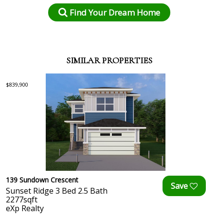
Find Your Dream Home
SIMILAR PROPERTIES
$839,900
139 Sundown Crescent
Sunset Ridge 3 Bed 2.5 Bath
2277sqft
eXp Realty