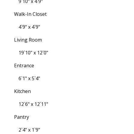
9`10" x 4`9"
Walk-In Closet
4`9" x 4`9"
Living Room
19`10" x 12`0"
Entrance
6`1" x 5`4"
Kitchen
12`6" x 12`11"
Pantry
2`4" x 1`9"