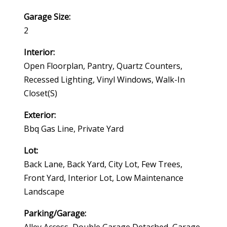
Garage Size:
2
Interior:
Open Floorplan, Pantry, Quartz Counters,
Recessed Lighting, Vinyl Windows, Walk-In
Closet(s)
Exterior:
Bbq Gas Line, Private Yard
Lot:
Back Lane, Back Yard, City Lot, Few Trees,
Front Yard, Interior Lot, Low Maintenance
Landscape
Parking/Garage: