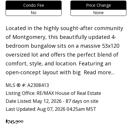
Condo Fee
Price Change
No
None
Located in the highly sought-after community
of Montgomery, this beautifully updated 4-
bedroom bungalow sits on a massive 53x120
oversized lot and offers the perfect blend of
comfort, style, and location. Featuring an
open-concept layout with big
Read more...
MLS ® #: A2308413
Listing Office: RE/MAX House of Real Estate
Date Listed: May 12, 2026 - 87 days on site
Last Updated: Aug 07, 2026 04:25am MST
$745,900