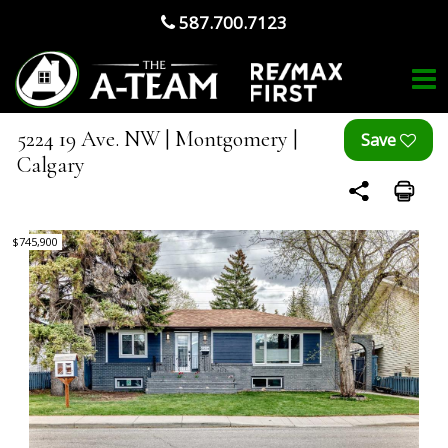
587.700.7123
5224 19 Ave. NW | Montgomery |
Calgary
$745,900