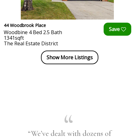
44 Woodbrook Place
Woodbine 4 Bed 2.5 Bath
1341sqft
The Real Estate District
Show More Listings
“We’ve dealt with dozens of