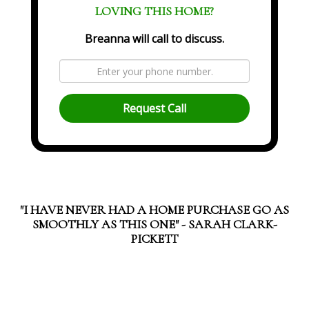
LOVING THIS HOME?
Breanna will call to discuss.
Request Call
"I HAVE NEVER HAD A HOME PURCHASE GO AS
SMOOTHLY AS THIS ONE" - SARAH CLARK-
PICKETT