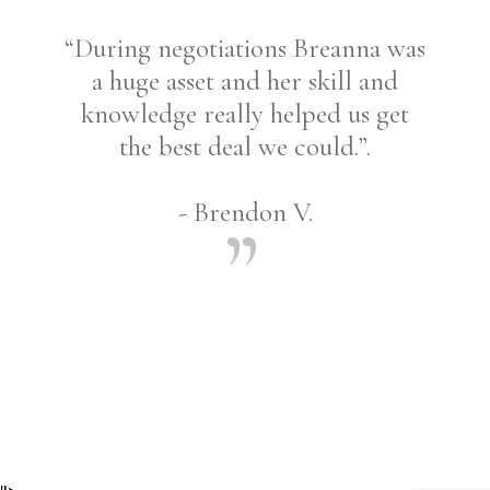
“During negotiations Breanna was
a huge asset and her skill and
knowledge really helped us get
the best deal we could.”.
- Brendon V.
Share