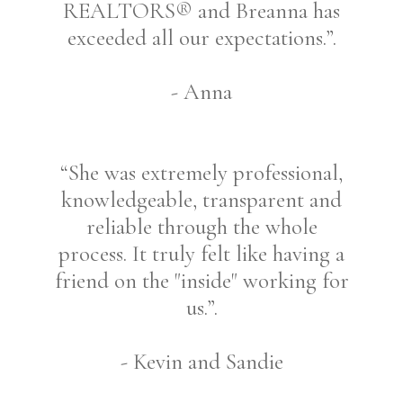
REALTORS® and Breanna has
exceeded all our expectations.”.
- Anna
“She was extremely professional,
knowledgeable, transparent and
reliable through the whole
process. It truly felt like having a
friend on the "inside" working for
us.”.
- Kevin and Sandie