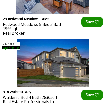
23 Redwood Meadows Drive
Redwood Meadows 5 Bed 3 Bath
1966sqft
Real Broker
$844,999
Open House
318 Walcrest Way
Walden 6 Bed 4 Bath 2636sqft
Real Estate Professionals Inc.