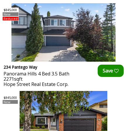
$845,000
New
Reduced
234 Pantego Way
Panorama Hills 4 Bed 3.5 Bath
2271sqft
Hope Street Real Estate Corp.
$845,000
New