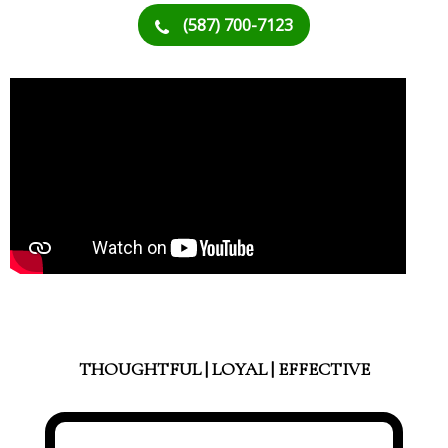
(587) 700-7123
THOUGHTFUL | LOYAL | EFFECTIVE