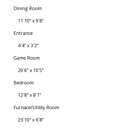
Dining Room
11`10" x 9`8"
Entrance
4`4" x 3`2"
Game Room
20`6" x 10`5"
Bedroom
12`8" x 8`1"
Furnace/Utility Room
23`10" x 6`8"