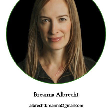
Breanna Albrecht
albrechtbreanna@gmail.com