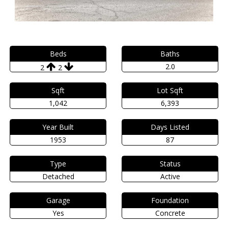
Beds
Baths
2.0
2
2
Sqft
Lot Sqft
1,042
6,393
Year Built
Days Listed
1953
87
Type
Status
Detached
Active
Garage
Foundation
Yes
Concrete