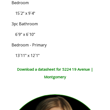
Bedroom
15`2" x 9`4"
3pc Bathroom
6`9" x 6`10"
Bedroom - Primary
13`11" x 12`1"
Download a datasheet for 5224 19 Avenue |
Montgomery