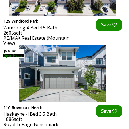
129 Windford Park
Windsong 4 Bed 3.5 Bath
2605sqft
RE/MAX Real Estate (Mountain
View)
$839,900
Open House
116 Rowmont Heath
Haskayne 4 Bed 3.5 Bath
1886sqft
Royal LePage Benchmark