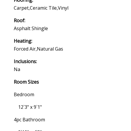
Flooring:
Carpet,ceramic Tile,vinyl
Roof:
Asphalt Shingle
Heating:
Forced Air,natural Gas
Inclusions:
Na
Room Sizes
Bedroom
12`3" x 9`1"
4pc Bathroom