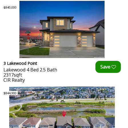
$840,000
3 Lakewood Point
Lakewood 4 Bed 2.5 Bath
2317sqft
CIR Realty
$844,900