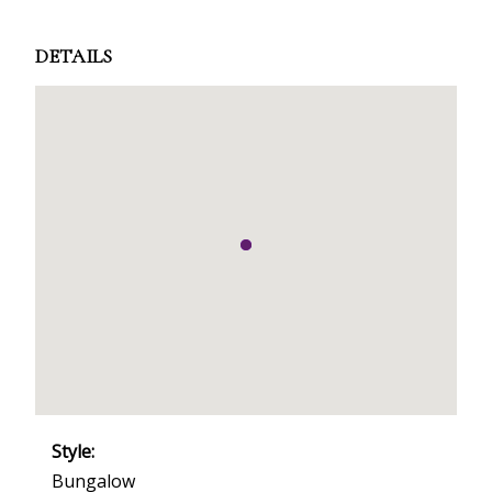
DETAILS
Style:
Bungalow