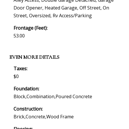
Alley Access, Double Garage Detached, Garage
Door Opener, Heated Garage, Off Street, On
Street, Oversized, Rv Access/parking
Frontage (feet):
53.00
EVEN MORE DETAILS
Taxes:
$0
Foundation:
Block,combination,poured Concrete
Construction:
Brick,concrete,wood Frame