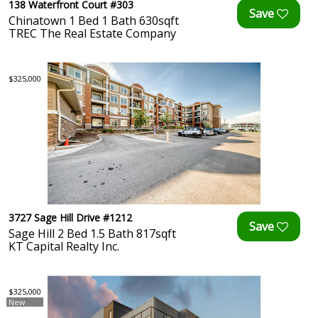
138 Waterfront Court #303
Chinatown 1 Bed 1 Bath 630sqft
TREC The Real Estate Company
$325,000
3727 Sage Hill Drive #1212
Sage Hill 2 Bed 1.5 Bath 817sqft
KT Capital Realty Inc.
$325,000
New