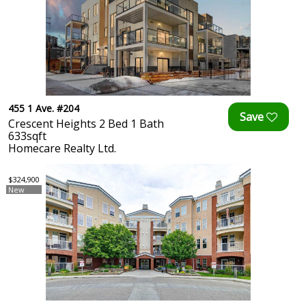
455 1 Ave. #204
Crescent Heights 2 Bed 1 Bath
633sqft
Homecare Realty Ltd.
$324,900
New