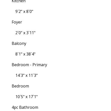
Kitchen
9`2" x 8`0"
Foyer
2`0" x 3`11"
Balcony
8`1" x 38`4"
Bedroom - Primary
14`3" x 11`3"
Bedroom
10`5" x 17`1"
4pc Bathroom