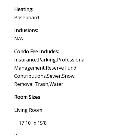
Heating:
Baseboard
Inclusions:
N/a
Condo Fee Includes:
Insurance,parking,professional
Management,reserve Fund
Contributions,sewer,snow
Removal,trash,water
Room Sizes
Living Room
17`10" x 15`8"