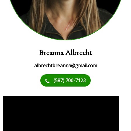
Breanna Albrecht
albrechtbreanna@gmail.com
(587) 700-7123