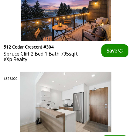
512 Cedar Crescent #304
Spruce Cliff 2 Bed 1 Bath 795sqft
eXp Realty
$325,000