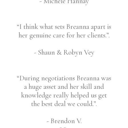
- Michele Hannay
“I think what sets Breanna apart is
her genuine care for her clients.”.
- Shaun & Robyn Vey
“During negotiations Breanna was
a huge asset and her skill and
knowledge really helped us get
the best deal we could.”.
- Brendon V.