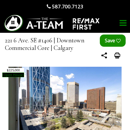
587.700.7123
221 6 Ave. SE #1406 | Downtown
Commercial Core | Calgary
$225,000
Open House