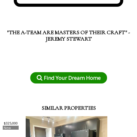
"THE A-TEAM ARE MASTERS OF THEIR CRAFT" -
JEREMY STEWART
Find Your Dream Home
SIMILAR PROPERTIES
$325,000
New