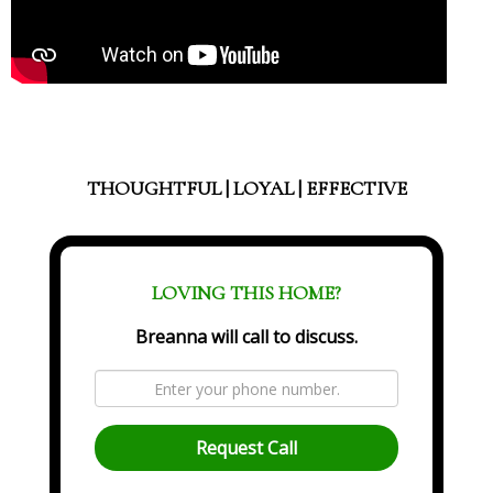
THOUGHTFUL | LOYAL | EFFECTIVE
LOVING THIS HOME?
Breanna will call to discuss.
Request Call