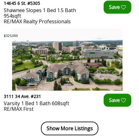
14645 6 St. #5305
Shawnee Slopes 1 Bed 1.5 Bath
954sqft
RE/MAX Realty Professionals
$325,000
3111 34 Ave. #231
Varsity 1 Bed 1 Bath 608sqft
RE/MAX First
Show More Listings