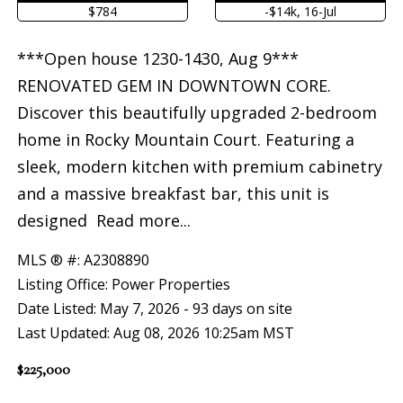
$784
-$14k, 16-Jul
***Open house 1230-1430, Aug 9***
RENOVATED GEM IN DOWNTOWN CORE.
Discover this beautifully upgraded 2-bedroom
home in Rocky Mountain Court. Featuring a
sleek, modern kitchen with premium cabinetry
and a massive breakfast bar, this unit is
designed
Read more...
MLS ® #: A2308890
Listing Office: Power Properties
Date Listed: May 7, 2026 - 93 days on site
Last Updated: Aug 08, 2026 10:25am MST
$225,000