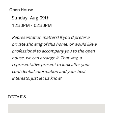
Open House
Sunday, Aug 09th
12:30PM - 02:30PM
Representation matters! If you'd prefer a
private showing of this home, or would like a
professional to accompany you to the open
house, we can arrange it. That way, a
representative present to look after your
confidential information and your best
interests. Just let us know!
DETAILS