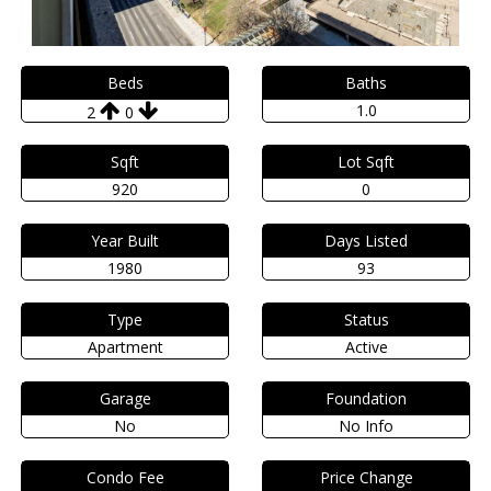
Beds
Baths
1.0
2
0
Sqft
Lot Sqft
920
0
Year Built
Days Listed
1980
93
Type
Status
Apartment
Active
Garage
Foundation
No
No Info
Condo Fee
Price Change