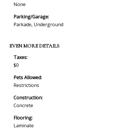
None
Parking/Garage:
Parkade, Underground
EVEN MORE DETAILS
Taxes:
$0
Pets Allowed:
Restrictions
Construction:
Concrete
Flooring:
Laminate