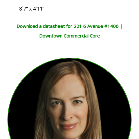
8`7" x 4`11"
Download a datasheet for 221 6 Avenue #1406 |
Downtown Commercial Core