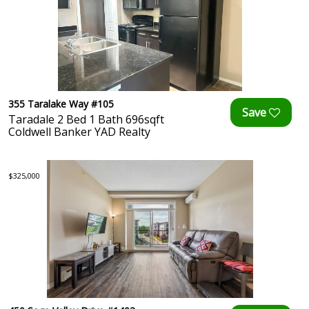
355 Taralake Way #105
Taradale 2 Bed 1 Bath 696sqft
Coldwell Banker YAD Realty
$325,000