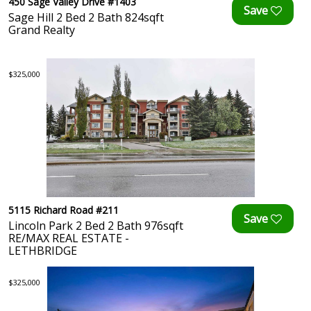
450 Sage Valley Drive #1403
Sage Hill 2 Bed 2 Bath 824sqft
Grand Realty
$325,000
5115 Richard Road #211
Lincoln Park 2 Bed 2 Bath 976sqft
RE/MAX REAL ESTATE -
LETHBRIDGE
$325,000