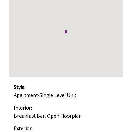
Style:
Apartment-Single Level Unit
Interior:
Breakfast Bar, Open Floorplan
Exterior: