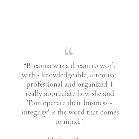
“Breanna was a dream to work
with - knowledgeable, attentive,
professional and organized. I
really appreciate how she and
Tom operate their business -
'integrity' is the word that comes
to mind.”.