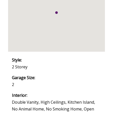
Style:
2 Storey
Garage Size:
2
Interior:
Double Vanity, High Ceilings, Kitchen Island,
No Animal Home, No Smoking Home, Open