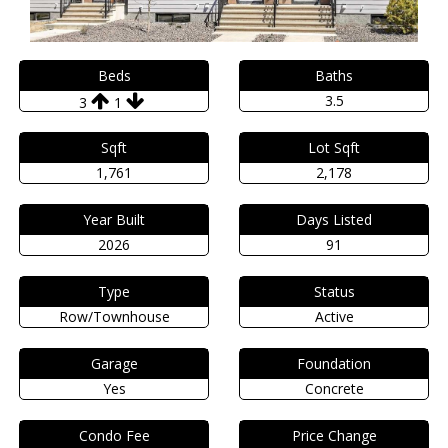
Beds
Baths
3.5
3
1
Sqft
Lot Sqft
1,761
2,178
Year Built
Days Listed
2026
91
Type
Status
Row/Townhouse
Active
Garage
Foundation
Yes
Concrete
Condo Fee
Price Change