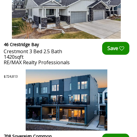
46 Crestridge Bay
Crestmont 3 Bed 2.5 Bath
1420sqft
RE/MAX Realty Professionals
$724,813
708 Sovereign Common