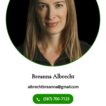
Breanna Albrecht
albrechtbreanna@gmail.com
(587) 700-7123