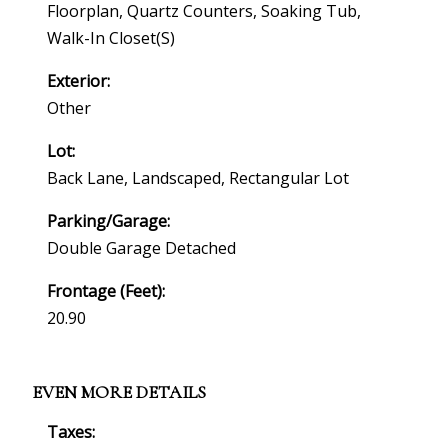
Floorplan, Quartz Counters, Soaking Tub,
Walk-In Closet(s)
Exterior:
Other
Lot:
Back Lane, Landscaped, Rectangular Lot
Parking/Garage:
Double Garage Detached
Frontage (feet):
20.90
EVEN MORE DETAILS
Taxes: