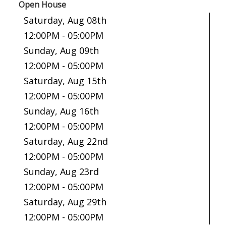
Open House
Saturday, Aug 08th
12:00PM - 05:00PM
Sunday, Aug 09th
12:00PM - 05:00PM
Saturday, Aug 15th
12:00PM - 05:00PM
Sunday, Aug 16th
12:00PM - 05:00PM
Saturday, Aug 22nd
12:00PM - 05:00PM
Sunday, Aug 23rd
12:00PM - 05:00PM
Saturday, Aug 29th
12:00PM - 05:00PM