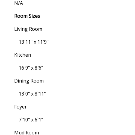
N/a
Room Sizes
Living Room
13`11" x 11`9"
Kitchen
16`9" x 8`6"
Dining Room
13`0" x 8`11"
Foyer
7`10" x 6`1"
Mud Room