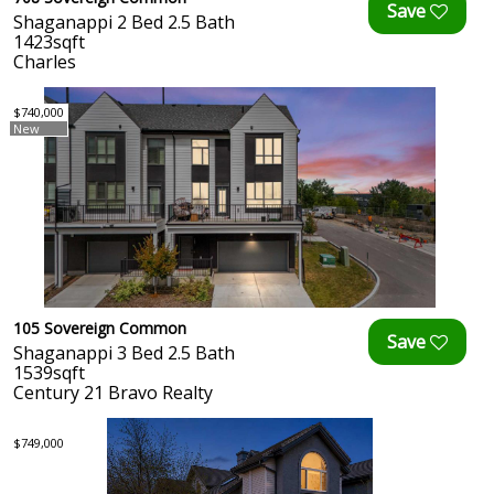
Shaganappi 2 Bed 2.5 Bath
1423sqft
Charles
$740,000
New
105 Sovereign Common
Shaganappi 3 Bed 2.5 Bath
1539sqft
Century 21 Bravo Realty
$749,000