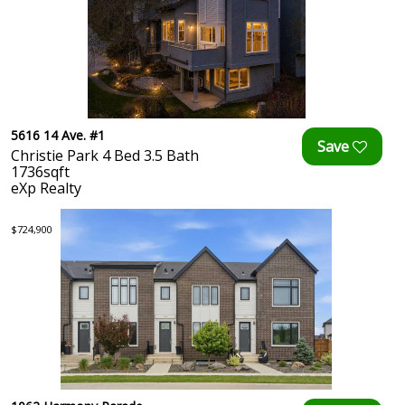
5616 14 Ave. #1
Christie Park 4 Bed 3.5 Bath
1736sqft
eXp Realty
$724,900