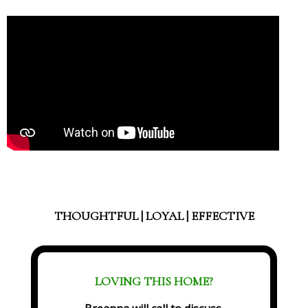
THOUGHTFUL | LOYAL | EFFECTIVE
LOVING THIS HOME?