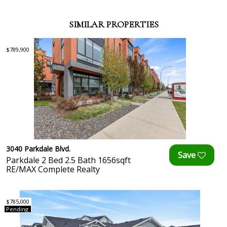
SIMILAR PROPERTIES
$789,900
3040 Parkdale Blvd.
Parkdale 2 Bed 2.5 Bath 1656sqft
RE/MAX Complete Realty
$785,000
Pending