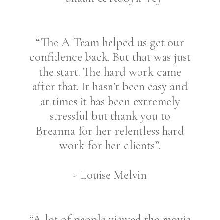
“The A Team helped us get our
confidence back. But that was just
the start. The hard work came
after that. It hasn’t been easy and
at times it has been extremely
stressful but thank you to
Breanna for her relentless hard
work for her clients”.
- Louise Melvin
“A lot of people viewed the movie