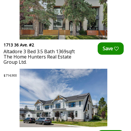
1713 36 Ave. #2
Altadore 3 Bed 3.5 Bath 1369sqft
The Home Hunters Real Estate
Group Ltd.
$714,900