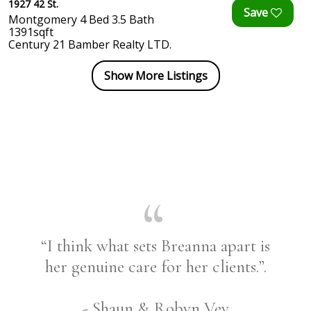
1927 42 St.
Montgomery 4 Bed 3.5 Bath
1391sqft
Century 21 Bamber Realty LTD.
Show More Listings
“I think what sets Breanna apart is
her genuine care for her clients.”.
- Shaun & Robyn Vey