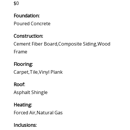
$0
Foundation:
Poured Concrete
Construction:
Cement Fiber Board,composite Siding,wood
Frame
Flooring:
Carpet,tile,vinyl Plank
Roof:
Asphalt Shingle
Heating:
Forced Air,natural Gas
Inclusions: