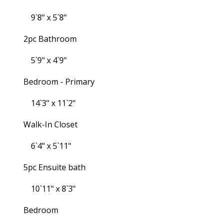
9`8" x 5`8"
2pc Bathroom
5`9" x 4`9"
Bedroom - Primary
14`3" x 11`2"
Walk-In Closet
6`4" x 5`11"
5pc Ensuite bath
10`11" x 8`3"
Bedroom