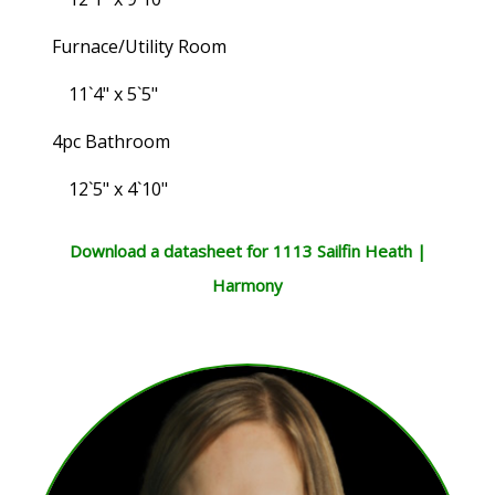
Furnace/Utility Room
11`4" x 5`5"
4pc Bathroom
12`5" x 4`10"
Download a datasheet for 1113 Sailfin Heath |
Harmony