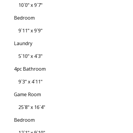
10`0" x 9`7"
Bedroom
9`11" x 9`9"
Laundry
5`10" x 4`3"
4pc Bathroom
9`3" x 4`11"
Game Room
25`8" x 16`4"
Bedroom
12`1" x 9`10"