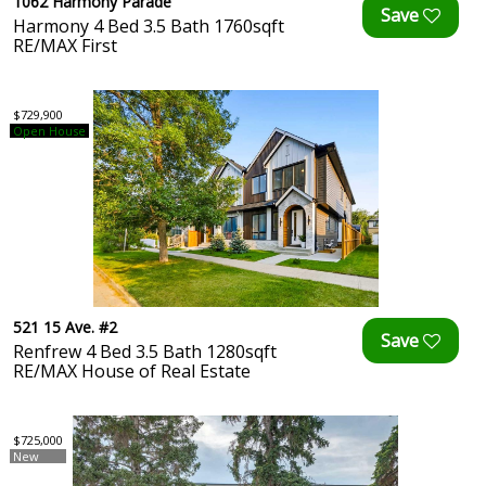
1062 Harmony Parade
Harmony 4 Bed 3.5 Bath 1760sqft
RE/MAX First
$729,900
Open House
521 15 Ave. #2
Renfrew 4 Bed 3.5 Bath 1280sqft
RE/MAX House of Real Estate
$725,000
New