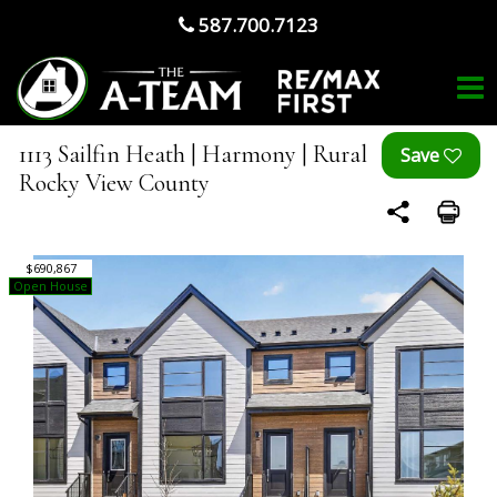
587.700.7123
1113 Sailfin Heath | Harmony | Rural
Rocky View County
$690,867
Open House