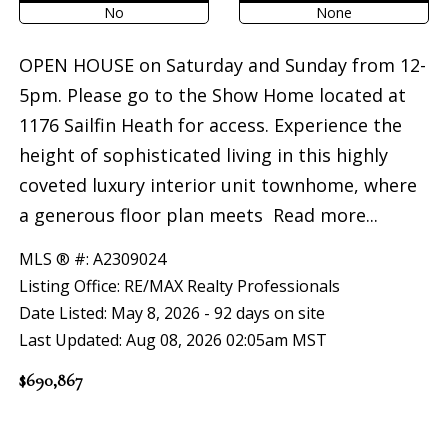
No
None
OPEN HOUSE on Saturday and Sunday from 12-
5pm. Please go to the Show Home located at
1176 Sailfin Heath for access. Experience the
height of sophisticated living in this highly
coveted luxury interior unit townhome, where
a generous floor plan meets
Read more...
MLS ® #: A2309024
Listing Office: RE/MAX Realty Professionals
Date Listed: May 8, 2026 - 92 days on site
Last Updated: Aug 08, 2026 02:05am MST
$690,867