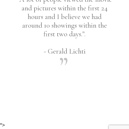
and pictures within the first 24
hours and I believe we had
around 10 showings within the
first two days.”.
- Gerald Lichti
Share
">