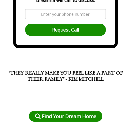
Breanna will call to discuss.
Request Call
"THEY REALLY MAKE YOU FEEL LIKE A PART OF
THEIR FAMILY" - KIM MITCHELL
Find Your Dream Home