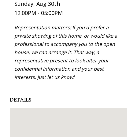
Sunday, Aug 30th
12:00PM - 05:00PM
Representation matters! If you'd prefer a
private showing of this home, or would like a
professional to accompany you to the open
house, we can arrange it. That way, a
representative present to look after your
confidential information and your best
interests. Just let us know!
DETAILS