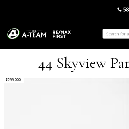
58
44 Skyview Par
$299,000