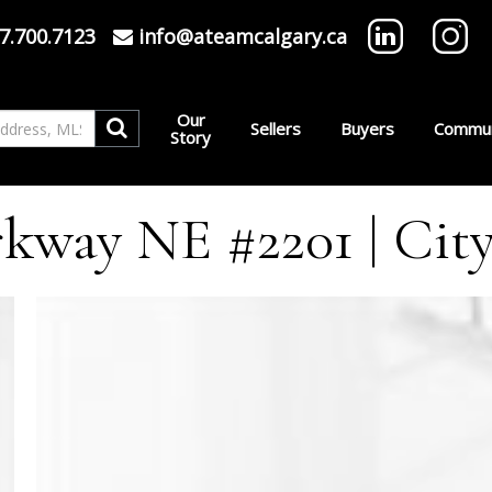
7.700.7123
info@ateamcalgary.ca
Our
Sellers
Buyers
Commun
Story
kway NE #2201 | City