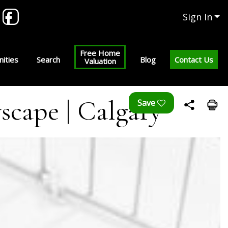
Sign In
Free Home
ities
Search
Blog
Contact Us
Valuation
scape | Calgary