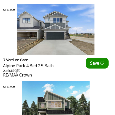
$859,000
7 Verdure Gate
Alpine Park 4 Bed 2.5 Bath
2553sqft
RE/MAX Crown
$859,900