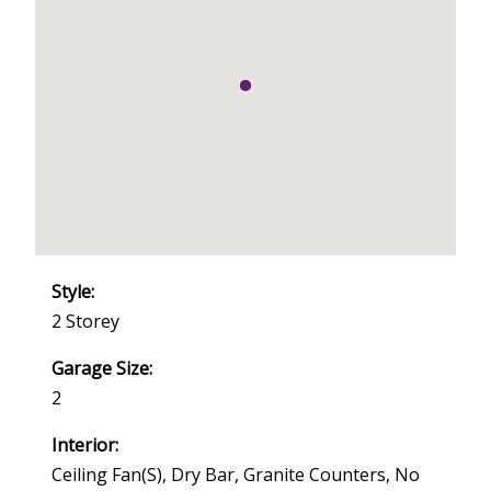
Style:
2 Storey
Garage Size:
2
Interior:
Ceiling Fan(s), Dry Bar, Granite Counters, No