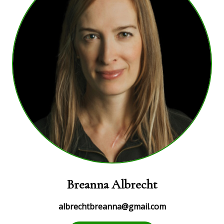
Breanna Albrecht
albrechtbreanna@gmail.com