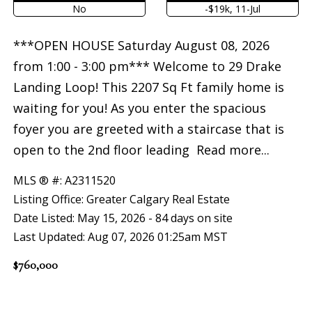
No
-$19k, 11-Jul
***OPEN HOUSE Saturday August 08, 2026
from 1:00 - 3:00 pm*** Welcome to 29 Drake
Landing Loop! This 2207 Sq Ft family home is
waiting for you! As you enter the spacious
foyer you are greeted with a staircase that is
open to the 2nd floor leading
Read more...
MLS ® #: A2311520
Listing Office: Greater Calgary Real Estate
Date Listed: May 15, 2026 - 84 days on site
Last Updated: Aug 07, 2026 01:25am MST
$760,000