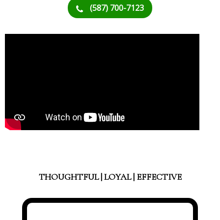
(587) 700-7123
THOUGHTFUL | LOYAL | EFFECTIVE