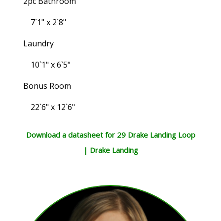
2pc Bathroom
7`1" x 2`8"
Laundry
10`1" x 6`5"
Bonus Room
22`6" x 12`6"
Download a datasheet for 29 Drake Landing Loop
| Drake Landing