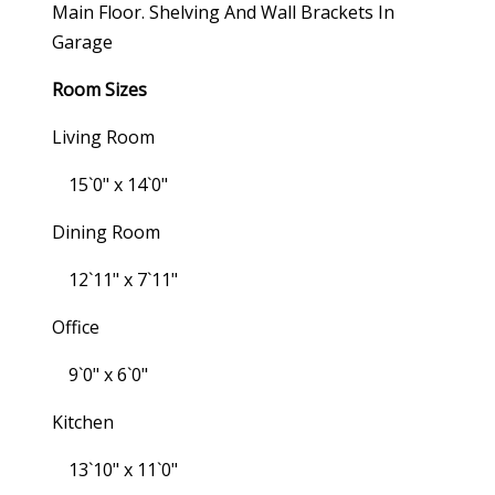
Main Floor. Shelving And Wall Brackets In
Garage
Room Sizes
Living Room
15`0" x 14`0"
Dining Room
12`11" x 7`11"
Office
9`0" x 6`0"
Kitchen
13`10" x 11`0"