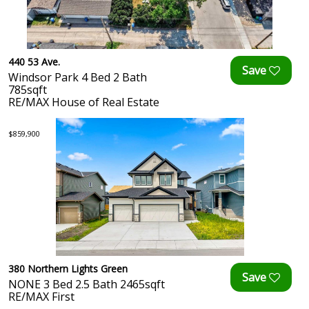
440 53 Ave.
Windsor Park 4 Bed 2 Bath
785sqft
RE/MAX House of Real Estate
$859,900
380 Northern Lights Green
NONE 3 Bed 2.5 Bath 2465sqft
RE/MAX First