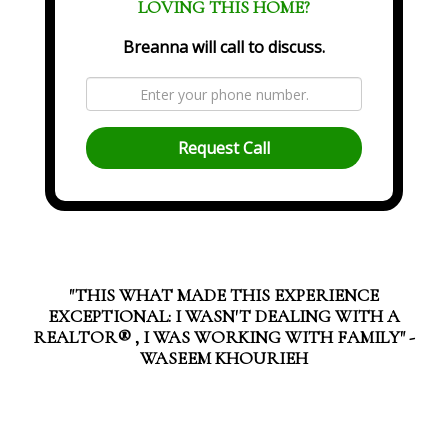
LOVING THIS HOME?
Breanna will call to discuss.
Request Call
"THIS WHAT MADE THIS EXPERIENCE
EXCEPTIONAL: I WASN'T DEALING WITH A
REALTOR®️ , I WAS WORKING WITH FAMILY" -
WASEEM KHOURIEH