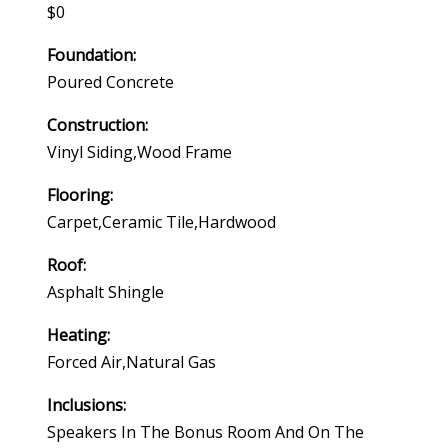
$0
Foundation:
Poured Concrete
Construction:
Vinyl Siding,wood Frame
Flooring:
Carpet,ceramic Tile,hardwood
Roof:
Asphalt Shingle
Heating:
Forced Air,natural Gas
Inclusions:
Speakers In The Bonus Room And On The