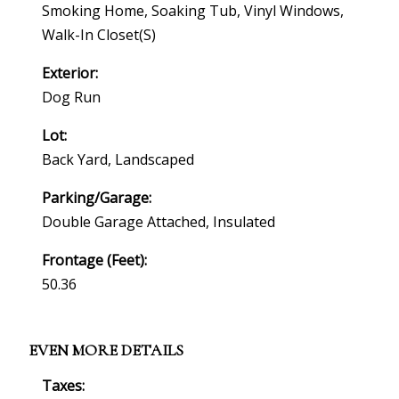
Smoking Home, Soaking Tub, Vinyl Windows,
Walk-In Closet(s)
Exterior:
Dog Run
Lot:
Back Yard, Landscaped
Parking/Garage:
Double Garage Attached, Insulated
Frontage (feet):
50.36
EVEN MORE DETAILS
Taxes: