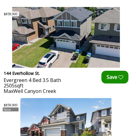
$859,900
144 Everhollow St.
Evergreen 4 Bed 3.5 Bath
2505sqft
MaxWell Canyon Creek
$859,900
New