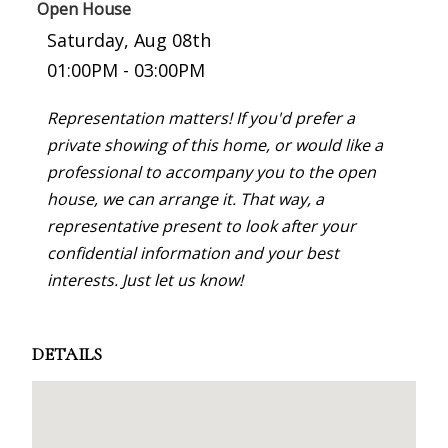
Open House
Saturday, Aug 08th
01:00PM - 03:00PM
Representation matters! If you'd prefer a
private showing of this home, or would like a
professional to accompany you to the open
house, we can arrange it. That way, a
representative present to look after your
confidential information and your best
interests. Just let us know!
DETAILS