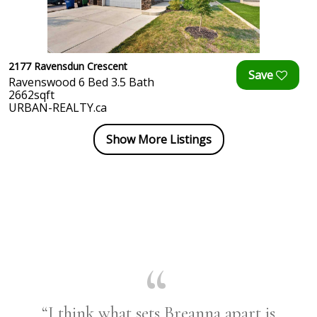
2177 Ravensdun Crescent
Ravenswood 6 Bed 3.5 Bath
2662sqft
URBAN-REALTY.ca
Show More Listings
“I think what sets Breanna apart is