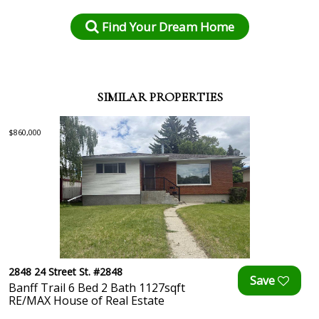
Find Your Dream Home
SIMILAR PROPERTIES
$860,000
2848 24 Street St. #2848
Banff Trail 6 Bed 2 Bath 1127sqft
RE/MAX House of Real Estate