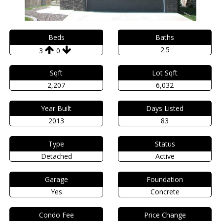
Beds
Baths
2.5
3
0
Sqft
Lot Sqft
2,207
6,032
Year Built
Days Listed
2013
83
Type
Status
Detached
Active
Garage
Foundation
Yes
Concrete
Condo Fee
Price Change