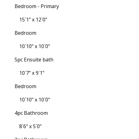
Bedroom - Primary
15`1" x 12`0"
Bedroom
10`10" x 10`0"
5pc Ensuite bath
10`7" x 9`1"
Bedroom
10`10" x 10`0"
4pc Bathroom
8`6" x 5`0"