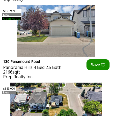
$859,999
New
Open House
130 Panamount Road
Panorama Hills 4 Bed 2.5 Bath
2166sqft
Prep Realty Inc.
$859,000
New