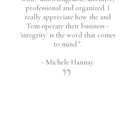
professional and organized. I
really appreciate how she and
Tom operate their business -
'integrity' is the word that comes
to mind.”.
- Michele Hannay
Share