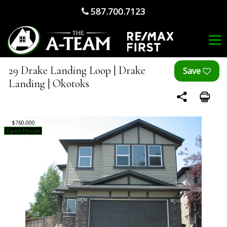
587.700.7123
29 Drake Landing Loop | Drake
Landing | Okotoks
$760,000
Open House