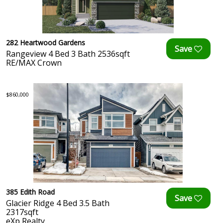
282 Heartwood Gardens
Rangeview 4 Bed 3 Bath 2536sqft
RE/MAX Crown
$860,000
385 Edith Road
Glacier Ridge 4 Bed 3.5 Bath
2317sqft
eXp Realty