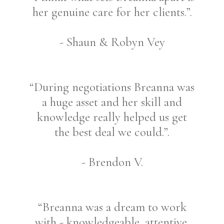
her genuine care for her clients.”.
- Shaun & Robyn Vey
“During negotiations Breanna was
a huge asset and her skill and
knowledge really helped us get
the best deal we could.”.
- Brendon V.
“Breanna was a dream to work
with - knowledgeable, attentive,