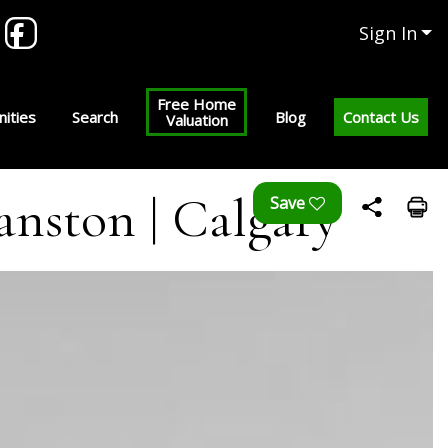
Sign In
Free Home
ities
Search
Blog
Contact Us
Valuation
anston | Calgary