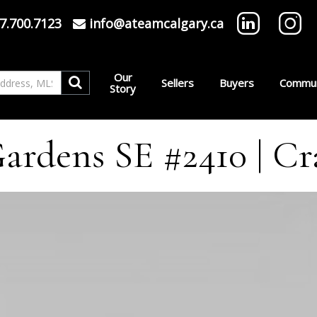
7.700.7123
info@ateamcalgary.ca
Our
Sellers
Buyers
Commun
Story
rdens SE #2410 | Cr