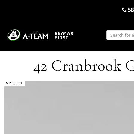
58
42 Cranbrook Ga
$399,900