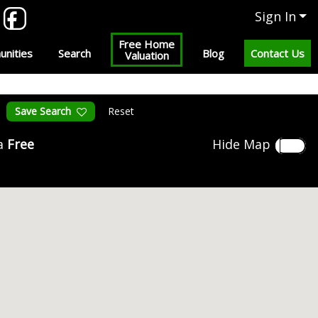
Sign In
Free Home
nities
Search
Blog
Contact Us
Valuation
Save Search
Reset
 a
Free
Hide Map