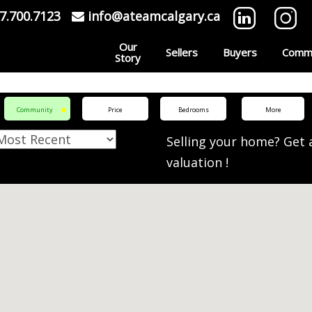
7.700.7123
info@ateamcalgary.ca
Our
Sellers
Buyers
Commu
Story
Community
Price
Bedrooms
More
Selling your home? Get
valuation
!