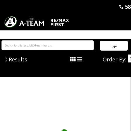
">
58
Type
0
Results
Order By: