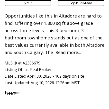
$717
-$5k, 28-May
Opportunities like this in Altadore are hard to
find. Offering over 1,800 sq ft above grade
across three levels, this 3-bedroom, 3-
bathroom townhome stands out as one of the
best values currently available in both Altadore
and South Calgary. The
Read more...
MLS ® #: A2306679
Listing Office: Real Broker
Date Listed: April 30, 2026 - 102 days on site
Last Updated: Aug 10, 2026 12:26pm MST
$544,900