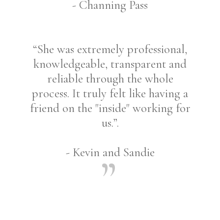
- Channing Pass
“She was extremely professional,
knowledgeable, transparent and
reliable through the whole
process. It truly felt like having a
friend on the "inside" working for
us.”.
- Kevin and Sandie