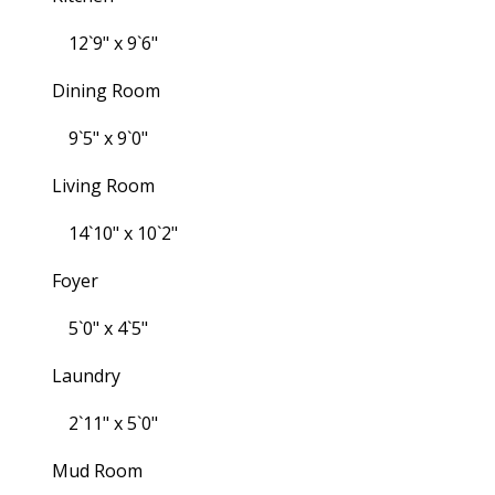
12`9" x 9`6"
Dining Room
9`5" x 9`0"
Living Room
14`10" x 10`2"
Foyer
5`0" x 4`5"
Laundry
2`11" x 5`0"
Mud Room