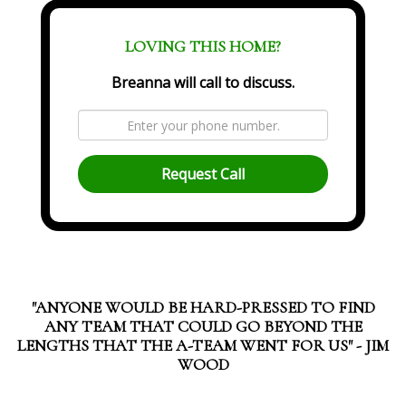
LOVING THIS HOME?
Breanna will call to discuss.
Request Call
"ANYONE WOULD BE HARD-PRESSED TO FIND
ANY TEAM THAT COULD GO BEYOND THE
LENGTHS THAT THE A-TEAM WENT FOR US" - JIM
WOOD