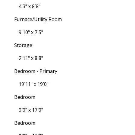
4`3" x 8`8"
Furnace/Utility Room
9`10" x 7`5"
Storage
2`11" x 8`8"
Bedroom - Primary
19`11" x 19`0"
Bedroom
9`9" x 17`9"
Bedroom