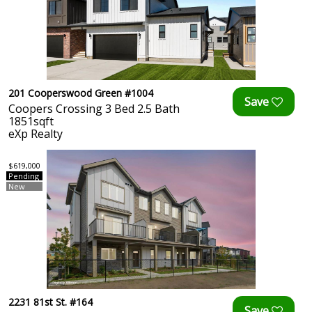
201 Cooperswood Green #1004
Coopers Crossing 3 Bed 2.5 Bath
1851sqft
eXp Realty
$619,000
Pending
New
2231 81st St. #164