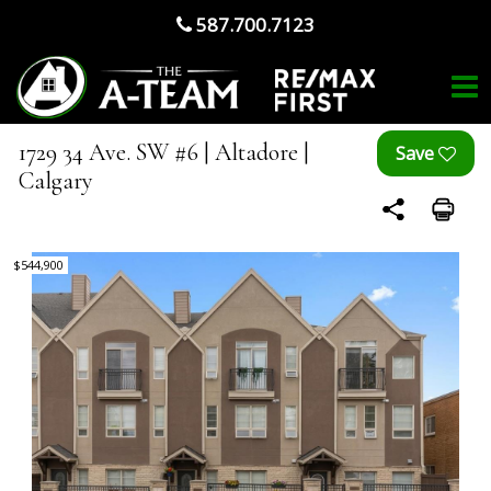
587.700.7123
1729 34 Ave. SW #6 | Altadore |
Calgary
$544,900