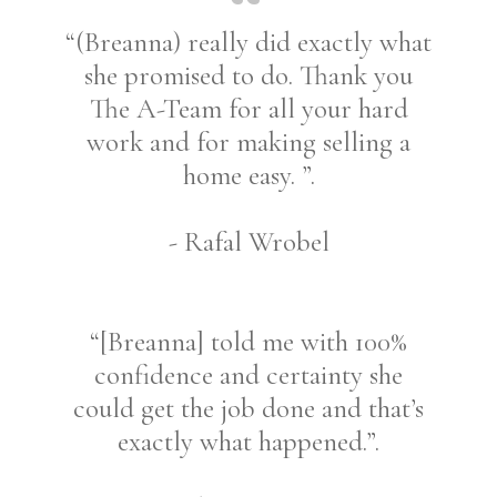
“(Breanna) really did exactly what
she promised to do. Thank you
The A-Team for all your hard
work and for making selling a
home easy. ”.
- Rafal Wrobel
“[Breanna] told me with 100%
confidence and certainty she
could get the job done and that’s
exactly what happened.”.