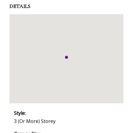
DETAILS
Style:
3 (or More) Storey