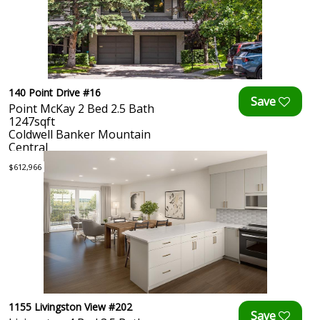
140 Point Drive #16
Point McKay 2 Bed 2.5 Bath
1247sqft
Coldwell Banker Mountain
Central
$612,966
1155 Livingston View #202