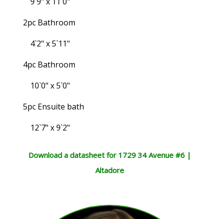
9`9" x 11`0"
2pc Bathroom
4`2" x 5`11"
4pc Bathroom
10`0" x 5`0"
5pc Ensuite bath
12`7" x 9`2"
Download a datasheet for 1729 34 Avenue #6 |
Altadore