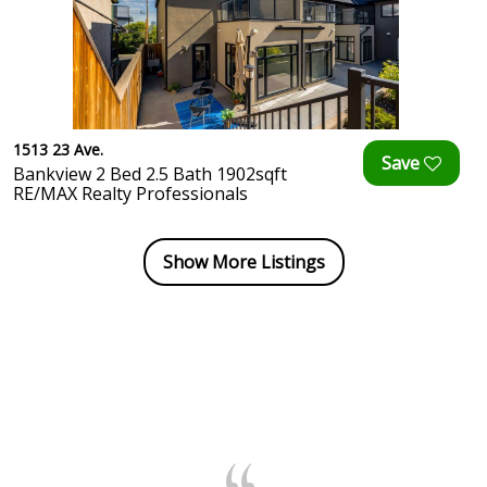
1513 23 Ave.
Bankview 2 Bed 2.5 Bath 1902sqft
RE/MAX Realty Professionals
Show More Listings