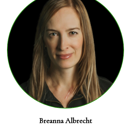
Breanna Albrecht