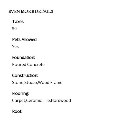
EVEN MORE DETAILS
Taxes:
$0
Pets Allowed:
Yes
Foundation:
Poured Concrete
Construction:
Stone,stucco,wood Frame
Flooring:
Carpet,ceramic Tile,hardwood
Roof: