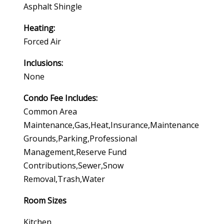
Asphalt Shingle
Heating:
Forced Air
Inclusions:
None
Condo Fee Includes:
Common Area
Maintenance,gas,heat,insurance,maintenance
Grounds,parking,professional
Management,reserve Fund
Contributions,sewer,snow
Removal,trash,water
Room Sizes
Kitchen