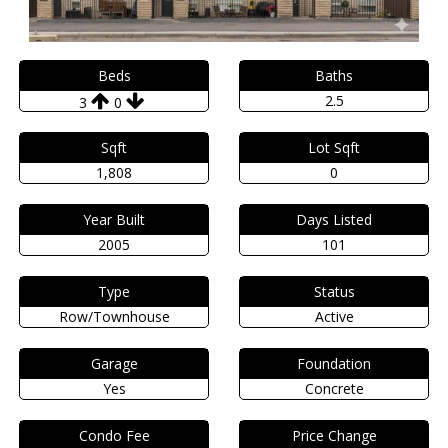
Beds
Baths
2.5
3
0
Sqft
Lot Sqft
1,808
0
Year Built
Days Listed
2005
101
Type
Status
Row/Townhouse
Active
Garage
Foundation
Yes
Concrete
Condo Fee
Price Change