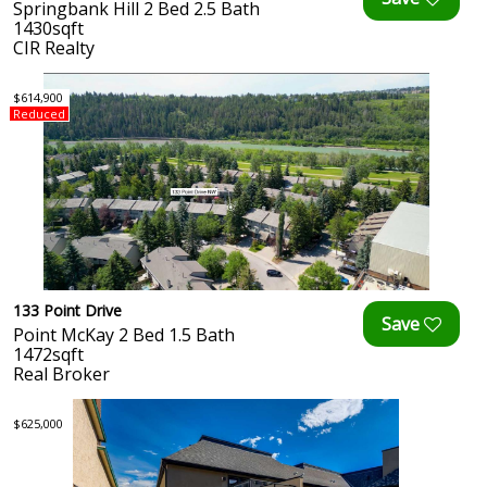
Springbank Hill 2 Bed 2.5 Bath
1430sqft
CIR Realty
$614,900
Reduced
133 Point Drive
Point McKay 2 Bed 1.5 Bath
1472sqft
Real Broker
$625,000