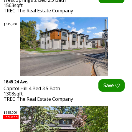
West Springs 2 Bed 2.5 Bath
1563sqft
TREC The Real Estate Company
$615,800
1848 24 Ave.
Capitol Hill 4 Bed 3.5 Bath
1308sqft
TREC The Real Estate Company
$615,000
Reduced