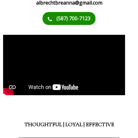
albrechtbreanna@gmail.com
(587) 700-7123
THOUGHTFUL | LOYAL | EFFECTIVE