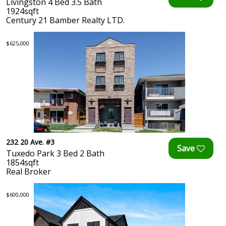
Livingston 4 Bed 3.5 Bath
1924sqft
Century 21 Bamber Realty LTD.
$625,000
232 20 Ave. #3
Tuxedo Park 3 Bed 2 Bath
1854sqft
Real Broker
$600,000