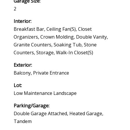
Garage Size:
2
Interior:
Breakfast Bar, Ceiling Fan(s), Closet
Organizers, Crown Molding, Double Vanity,
Granite Counters, Soaking Tub, Stone
Counters, Storage, Walk-In Closet(s)
Exterior:
Balcony, Private Entrance
Lot:
Low Maintenance Landscape
Parking/Garage:
Double Garage Attached, Heated Garage,
Tandem