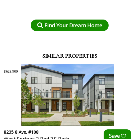
Find Your Dream Home
SIMILAR PROPERTIES
$629,900
8235 8 Ave. #108